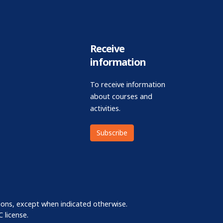
Receive
information
To receive information
about courses and
activities.
Subscribe
ions, except when indicated otherwise.
 license.