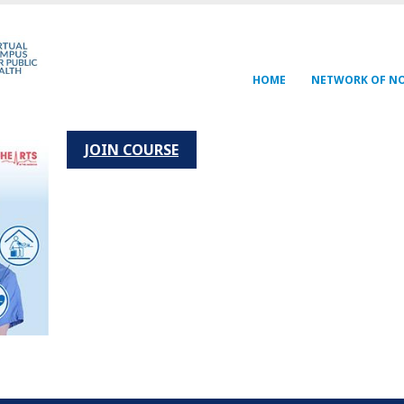
Navegación
HOME
NETWORK OF N
principal
JOIN COURSE