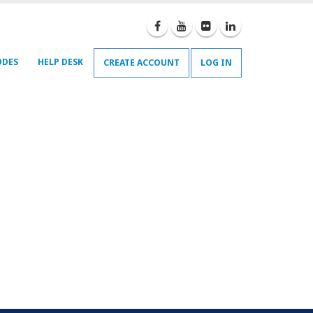
ODES
HELP DESK
CREATE ACCOUNT
LOG IN