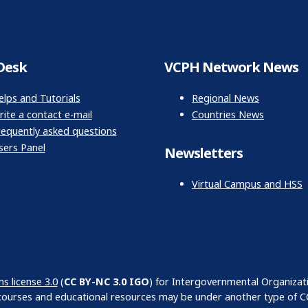
Desk
VCPH Network News
elps and Tutorials
Regional News
ite a contact e-mail
Countries News
requently asked questions
sers Panel
Newsletters
Virtual Campus and HSS
 license 3.0
(
CC BY-NC 3.0 IGO
) for Intergovernmental Organizat
courses and educational resources may be under another type of CC