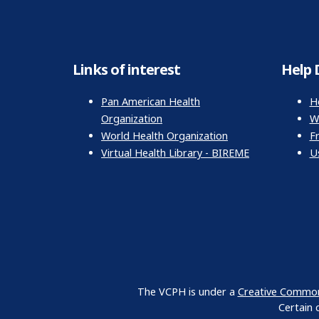
Links of interest
Help 
Pan American Health
H
Organization
Wr
World Health Organization
F
Virtual Health Library - BIREME
U
The VCPH is under a
Creative Commons
Certain 