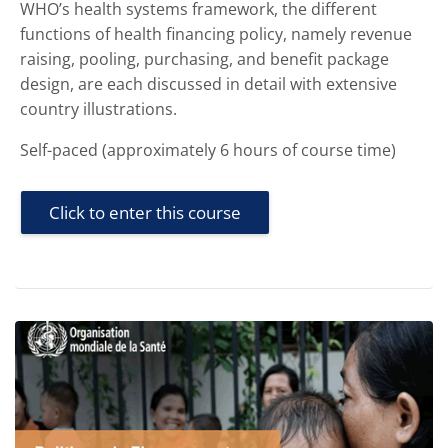
WHO’s health systems framework, the different
functions of health financing policy, namely revenue
raising, pooling, purchasing, and benefit package
design, are each discussed in detail with extensive
country illustrations.
Self-paced (approximately 6 hours of course time)
Click to enter this course