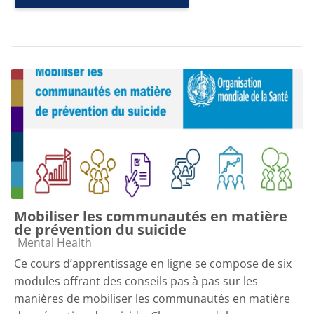
Mobiliser les communautés en matière
de prévention du suicide
Course category
Mental Health
Ce cours d’apprentissage en ligne se compose de six
modules offrant des conseils pas à pas sur les
manières de mobiliser les communautés en matière