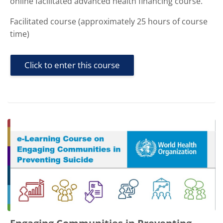
online facilitated advanced health financing course.
Facilitated course (approximately 25 hours of course
time)
Click to enter this course