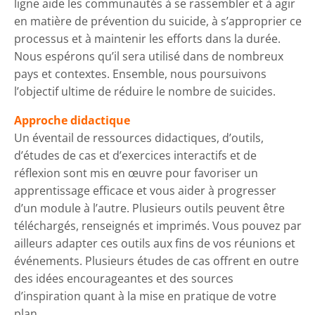
ligne aide les communautés à se rassembler et à agir
en matière de prévention du suicide, à s’approprier ce
processus et à maintenir les efforts dans la durée.
Nous espérons qu’il sera utilisé dans de nombreux
pays et contextes. Ensemble, nous poursuivons
l’objectif ultime de réduire le nombre de suicides.
Approche didactique
Un éventail de ressources didactiques, d’outils,
d’études de cas et d’exercices interactifs et de
réflexion sont mis en œuvre pour favoriser un
apprentissage efficace et vous aider à progresser
d’un module à l’autre. Plusieurs outils peuvent être
téléchargés, renseignés et imprimés. Vous pouvez par
ailleurs adapter ces outils aux fins de vos réunions et
événements. Plusieurs études de cas offrent en outre
des idées encourageantes et des sources
d’inspiration quant à la mise en pratique de votre
plan.