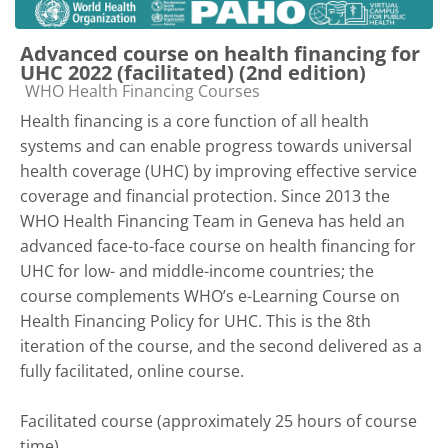
Advanced course on health financing for
UHC 2022 (facilitated) (2nd edition)
Course category
WHO Health Financing Courses
Health financing is a core function of all health
systems and can enable progress towards universal
health coverage (UHC) by improving effective service
coverage and financial protection. Since 2013 the
WHO Health Financing Team in Geneva has held an
advanced face-to-face course on health financing for
UHC for low- and middle-income countries; the
course complements WHO’s e-Learning Course on
Health Financing Policy for UHC. This is the 8th
iteration of the course, and the second delivered as a
fully facilitated, online course.
Facilitated course (approximately 25 hours of course
time)