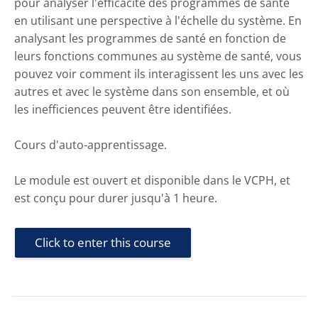
pour analyser l'efficacité des programmes de santé
en utilisant une perspective à l'échelle du système. En
analysant les programmes de santé en fonction de
leurs fonctions communes au système de santé, vous
pouvez voir comment ils interagissent les uns avec les
autres et avec le système dans son ensemble, et où
les inefficiences peuvent être identifiées.
Cours d'auto-apprentissage.
Le module est ouvert et disponible dans le VCPH, et
est conçu pour durer jusqu'à 1 heure.
Click to enter this course