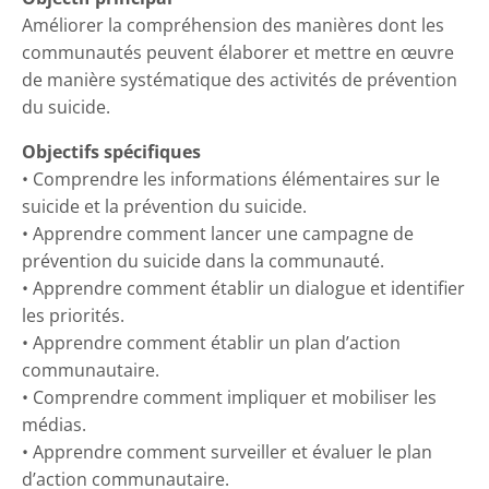
Améliorer la compréhension des manières dont les
communautés peuvent élaborer et mettre en œuvre
de manière systématique des activités de prévention
du suicide.
Objectifs spécifiques
• Comprendre les informations élémentaires sur le
suicide et la prévention du suicide.
• Apprendre comment lancer une campagne de
prévention du suicide dans la communauté.
• Apprendre comment établir un dialogue et identifier
les priorités.
• Apprendre comment établir un plan d’action
communautaire.
• Comprendre comment impliquer et mobiliser les
médias.
• Apprendre comment surveiller et évaluer le plan
d’action communautaire.