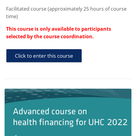
Facilitated course (approximately 25 hours of course
time)
This course is only available to participants
selected by the course coordination.
Click to enter this course