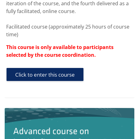
iteration of the course, and the fourth delivered as a
fully facilitated, online course.
Facilitated course (approximately 25 hours of course
time)
This course is only available to participants
selected by the course coordination.
Click to enter this course