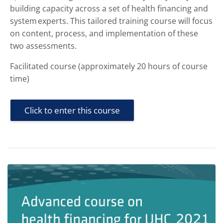
building capacity across a set of health financing and
system experts. This tailored training course will focus
on content, process, and implementation of these
two assessments.
Facilitated course (approximately 20 hours of course
time)
Click to enter this course