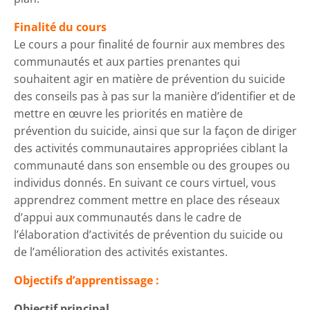
Finalité du cours
Le cours a pour finalité de fournir aux membres des
communautés et aux parties prenantes qui
souhaitent agir en matière de prévention du suicide
des conseils pas à pas sur la manière d’identifier et de
mettre en œuvre les priorités en matière de
prévention du suicide, ainsi que sur la façon de diriger
des activités communautaires appropriées ciblant la
communauté dans son ensemble ou des groupes ou
individus donnés. En suivant ce cours virtuel, vous
apprendrez comment mettre en place des réseaux
d’appui aux communautés dans le cadre de
l’élaboration d’activités de prévention du suicide ou
de l’amélioration des activités existantes.
Objectifs d’apprentissage :
Objectif principal