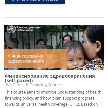
Финансирование здравоохранения
(self-paced)
Course category
WHO Health Financing Courses
This course aims to improve understanding of health
financing policy, and how it can support progress
towards universal health coverage (UHC). Based on