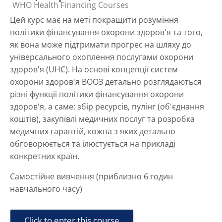
Course category
WHO Health Financing Courses
Цей курс має на меті покращити розуміння
політики фінансування охорони здоров'я та того,
як вона може підтримати прогрес на шляху до
універсального охоплення послугами охорони
здоров'я (UHC). На основі концепції систем
охорони здоров'я ВООЗ детально розглядаються
різні функції політики фінансування охорони
здоров'я, а саме: збір ресурсів, пулінг (об'єднання
коштів), закупівлі медичних послуг та розробка
медичних гарантій, кожна з яких детально
обговорюється та ілюстується на прикладі
конкретних країн.
Самостійне вивчення (приблизно 6 годин
навчального часу)
Click to enter this course