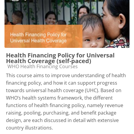
Health Financing Policy for Universal
Health Coverage (self-paced)
Course category
WHO Health Financing Courses
This course aims to improve understanding of health
financing policy, and how it can support progress
towards universal health coverage (UHC). Based on
WHO’s health systems framework, the different
functions of health financing policy, namely revenue
raising, pooling, purchasing, and benefit package
design, are each discussed in detail with extensive
country illustrations.