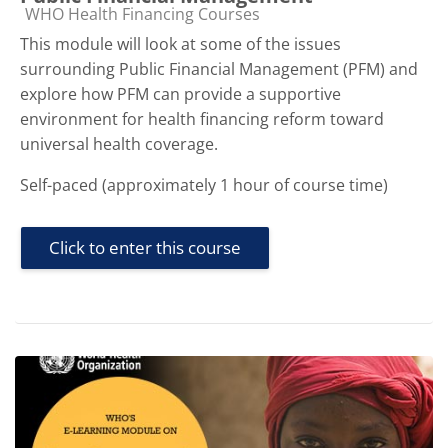
Course category
WHO Health Financing Courses
This module will look at some of the issues
surrounding Public Financial Management (PFM) and
explore how PFM can provide a supportive
environment for health financing reform toward
universal health coverage.
Self-paced (approximately 1 hour of course time)
Click to enter this course