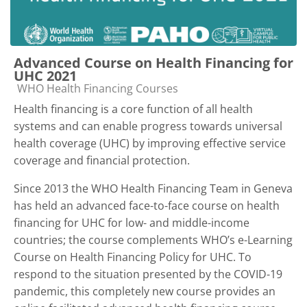
Advanced Course on Health Financing for
UHC 2021
Course category
WHO Health Financing Courses
Health financing is a core function of all health
systems and can enable progress towards universal
health coverage (UHC) by improving effective service
coverage and financial protection.
Since 2013 the WHO Health Financing Team in Geneva
has held an advanced face-to-face course on health
financing for UHC for low- and middle-income
countries; the course complements WHO’s e-Learning
Course on Health Financing Policy for UHC. To
respond to the situation presented by the COVID-19
pandemic, this completely new course provides an