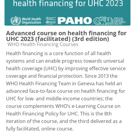
Advanced course on health financing for
UHC 2023 (facilitated) (3rd edition)
Course category
WHO Health Financing Courses
Health financing is a core function of all health
systems and can enable progress towards universal
health coverage (UHC) by improving effective service
coverage and financial protection. Since 2013 the
WHO Health Financing Team in Geneva has held an
advanced face-to-face course on health financing for
UHC for low- and middle-income countries; the
course complements WHO’s e-Learning Course on
Health Financing Policy for UHC. This is the 8th
iteration of the course, and the third delivered as a
fully facilitated, online course.