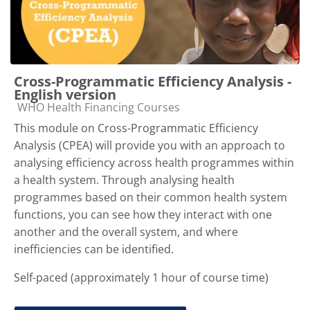
Cross-Programmatic Efficiency Analysis -
English version
Course category
WHO Health Financing Courses
This module on Cross-Programmatic Efficiency
Analysis (CPEA) will provide you with an approach to
analysing efficiency across health programmes within
a health system. Through analysing health
programmes based on their common health system
functions, you can see how they interact with one
another and the overall system, and where
inefficiencies can be identified.
Self-paced (approximately 1 hour of course time)