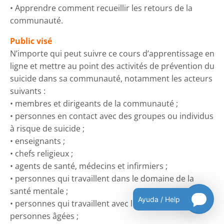
• Apprendre comment recueillir les retours de la
communauté.
Public visé
N’importe qui peut suivre ce cours d’apprentissage en
ligne et mettre au point des activités de prévention du
suicide dans sa communauté, notamment les acteurs
suivants :
• membres et dirigeants de la communauté ;
• personnes en contact avec des groupes ou individus
à risque de suicide ;
• enseignants ;
• chefs religieux ;
• agents de santé, médecins et infirmiers ;
• personnes qui travaillent dans le domaine de la
santé mentale ;
Ayuda / Help
• personnes qui travaillent avec les jeunes et les
personnes âgées ;