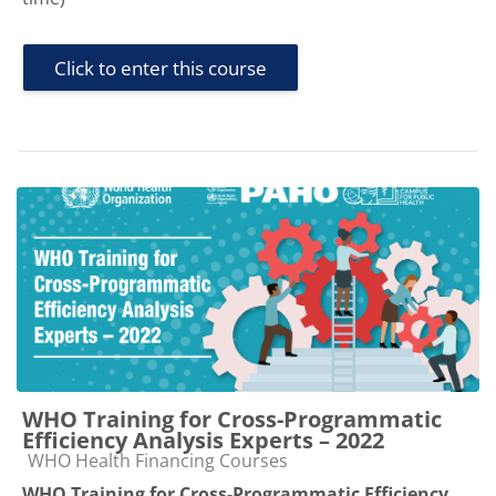
Click to enter this course
WHO Training for Cross-Programmatic
Efficiency Analysis Experts – 2022
Course category
WHO Health Financing Courses
WHO Training for Cross-Programmatic Efficiency