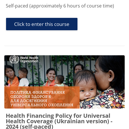
Self-paced (approximately 6 hours of course time)
Click to enter this course
Health Financing Policy for Universal
Health Coverage (Ukrainian version) -
2024 (self-paced)