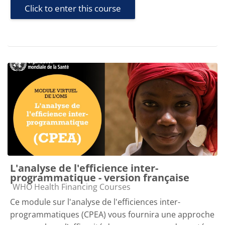
Click to enter this course
L'analyse de l'efficience inter-
programmatique - version française
Course category
WHO Health Financing Courses
Ce module sur l'analyse de l'efficiences inter-
programmatiques (CPEA) vous fournira une approche