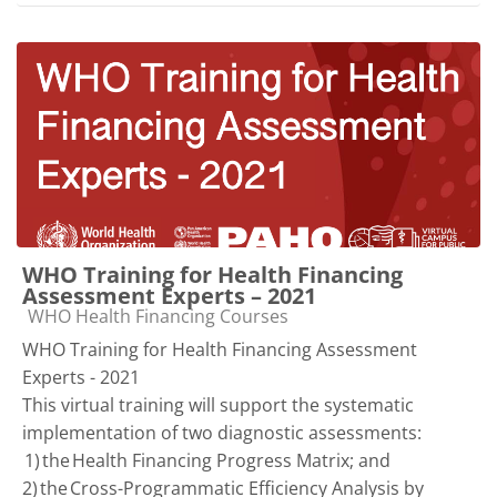
WHO Training for Health Financing
Assessment Experts – 2021
Course category
WHO Health Financing Courses
WHO Training for Health Financing Assessment
Experts - 2021
This virtual training will support the systematic
implementation of two diagnostic assessments:
1) the Health Financing Progress Matrix; and
2) the Cross-Programmatic Efficiency Analysis by