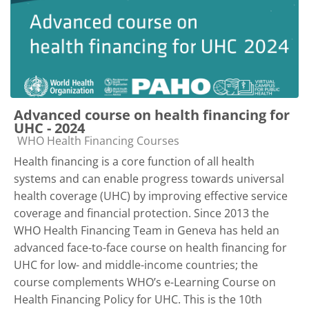
Advanced course on health financing for
UHC - 2024
Course category
WHO Health Financing Courses
Health financing is a core function of all health
systems and can enable progress towards universal
health coverage (UHC) by improving effective service
coverage and financial protection. Since 2013 the
WHO Health Financing Team in Geneva has held an
advanced face-to-face course on health financing for
UHC for low- and middle-income countries; the
course complements WHO’s e-Learning Course on
Health Financing Policy for UHC. This is the 10th