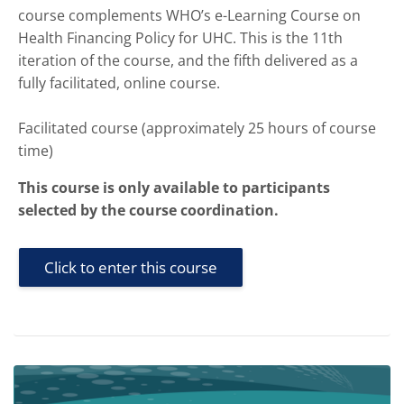
course complements WHO’s e-Learning Course on
Health Financing Policy for UHC. This is the 11th
iteration of the course, and the fifth delivered as a
fully facilitated, online course.
Facilitated course (approximately 25 hours of course
time)
This course is only available to participants
selected by the course coordination.
Click to enter this course