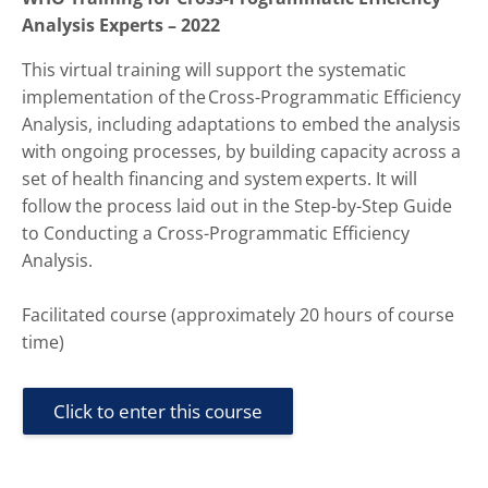
Analysis Experts – 2022
This virtual training will support the systematic
implementation of the Cross-Programmatic Efficiency
Analysis, including adaptations to embed the analysis
with ongoing processes, by building capacity across a
set of health financing and system experts. It will
follow the process laid out in the Step-by-Step Guide
to Conducting a Cross-Programmatic Efficiency
Analysis.
Facilitated course (approximately 20 hours of course
time)
Click to enter this course