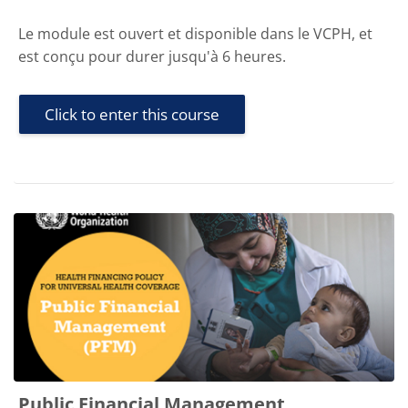
Le module est ouvert et disponible dans le VCPH, et
est conçu pour durer jusqu'à 6 heures.
Click to enter this course
Public Financial Management