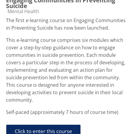
Engaging Communities in Preventing
Suicide
Course category
Mental Health
The first e-learning course on Engaging Communities
in Preventing Suicide has now been launched.
This e-learning course comprises six modules which
cover a step-by-step guidance on how to engage
communities in suicide prevention. Each module
covers a particular step in the process of developing,
implementing and evaluating an action plan for
suicide prevention led from within the community.
This course is designed for anyone interested in
developing activities to prevent suicide in their local
community.
Self-paced (approximately 7 hours of course time)
Click to enter this course