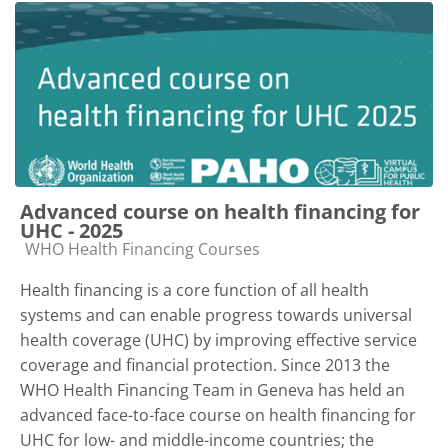
Advanced course on health financing for
UHC - 2025
Course category
WHO Health Financing Courses
Health financing is a core function of all health
systems and can enable progress towards universal
health coverage (UHC) by improving effective service
coverage and financial protection. Since 2013 the
WHO Health Financing Team in Geneva has held an
advanced face-to-face course on health financing for
UHC for low- and middle-income countries; the