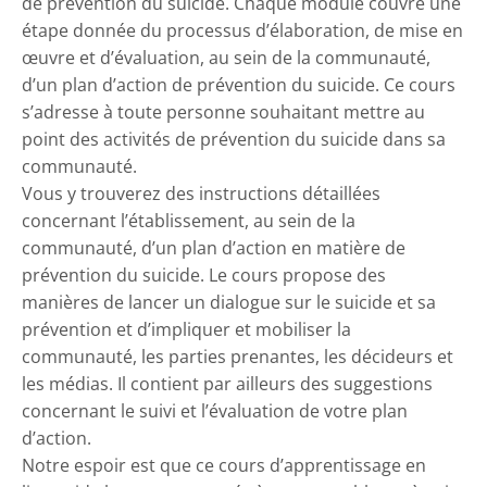
de prévention du suicide. Chaque module couvre une
étape donnée du processus d’élaboration, de mise en
œuvre et d’évaluation, au sein de la communauté,
d’un plan d’action de prévention du suicide. Ce cours
s’adresse à toute personne souhaitant mettre au
point des activités de prévention du suicide dans sa
communauté.
Vous y trouverez des instructions détaillées
concernant l’établissement, au sein de la
communauté, d’un plan d’action en matière de
prévention du suicide. Le cours propose des
manières de lancer un dialogue sur le suicide et sa
prévention et d’impliquer et mobiliser la
communauté, les parties prenantes, les décideurs et
les médias. Il contient par ailleurs des suggestions
concernant le suivi et l’évaluation de votre plan
d’action.
Notre espoir est que ce cours d’apprentissage en