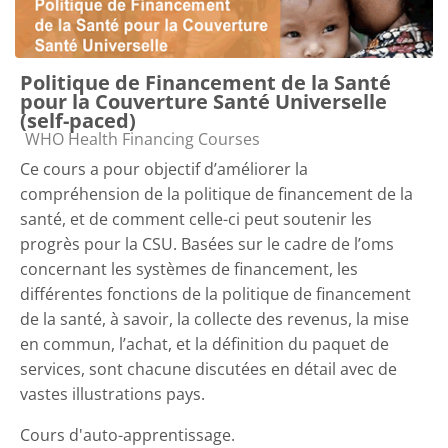
Politique de Financement de la Santé
pour la Couverture Santé Universelle
(self-paced)
Course category
WHO Health Financing Courses
Ce cours a pour objectif d’améliorer la
compréhension de la politique de financement de la
santé, et de comment celle-ci peut soutenir les
progrès pour la CSU. Basées sur le cadre de l’oms
concernant les systèmes de financement, les
différentes fonctions de la politique de financement
de la santé, à savoir, la collecte des revenus, la mise
en commun, l’achat, et la définition du paquet de
services, sont chacune discutées en détail avec de
vastes illustrations pays.
Cours d'auto-apprentissage.