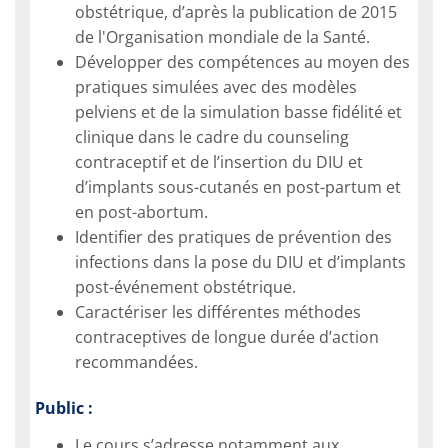
obstétrique, d’après la publication de 2015
de l'Organisation mondiale de la Santé.
Développer des compétences au moyen des
pratiques simulées avec des modèles
pelviens et de la simulation basse fidélité et
clinique dans le cadre du counseling
contraceptif et de l’insertion du DIU et
d’implants sous-cutanés en post-partum et
en post-abortum.
Identifier des pratiques de prévention des
infections dans la pose du DIU et d’implants
post-événement obstétrique.
Caractériser les diﬀérentes méthodes
contraceptives de longue durée d’action
recommandées.
Public :
Le cours s’adresse notamment aux