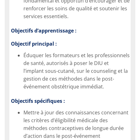
fondamental et opportun d’encourager et de
renforcer les soins de qualité et soutenir les
services essentiels.
Objectifs d’apprentissage :
Objectif principal :
Éduquer les formateurs et les professionnels
de santé, autorisés à poser le DIU et
l’implant sous-cutané, sur le counseling et la
gestion de ces méthodes dans le post-
événement obstétrique immédiat.
Objectifs spécifiques :
Mettre à jour des connaissances concernant
les critères d’éligibilité médicale des
méthodes contraceptives de longue durée
d’action dans le post-événement