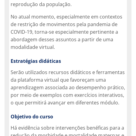
reprodução da população.
No atual momento, especialmente em contextos
de restrição de movimentos pela pandemia de
COVID-19, torna-se especialmente pertinente a
abordagem desses assuntos a partir de uma
modalidade virtual.
Estratégias didáticas
Serão utilizados recursos didáticos e ferramentas
da plataforma virtual que favoreçam uma
aprendizagem associada ao desempenho prático,
por meio de exemplos com exercícios interativos,
o que permitirá avançar em diferentes módulo.
Objetivo do curso
Há evidência sobre intervenções benéficas para a
redução da morbidade e mortalidade maternas e