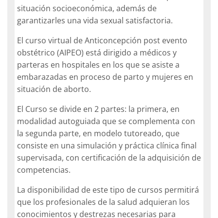
situación socioeconómica, además de
garantizarles una vida sexual satisfactoria.
El curso virtual de Anticoncepción post evento
obstétrico (AIPEO) está dirigido a médicos y
parteras en hospitales en los que se asiste a
embarazadas en proceso de parto y mujeres en
situación de aborto.
El Curso se divide en 2 partes: la primera, en
modalidad autoguiada que se complementa con
la segunda parte, en modelo tutoreado, que
consiste en una simulación y práctica clínica final
supervisada, con certificación de la adquisición de
competencias.
La disponibilidad de este tipo de cursos permitirá
que los profesionales de la salud adquieran los
conocimientos y destrezas necesarias para