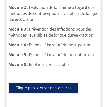
Module 2 :
Évaluation de la femme à l’égard des
méthodes de contraception réversibles de longue
durée d’action
Module 3 :
Prévention des infections pour des
méthodes réversibles de longue durée d’action
Module 4 :
Dispositif intra-utérin post-partum
Module 5 :
Dispositif intra-utérin post-abortum
Module 6 :
Implants contraceptifs
Clique para entrar neste curso