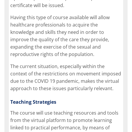
certificate will be issued.
Having this type of course available will allow
healthcare professionals to acquire the
knowledge and skills they need in order to
improve the quality of the care they provide,
expanding the exercise of the sexual and
reproductive rights of the population.
The current situation, especially within the
context of the restrictions on movement imposed
due to the COVID 19 pandemic, makes the virtual
approach to these issues particularly relevant.
Teaching Strategies
The course will use teaching resources and tools
from the virtual platform to promote learning
linked to practical performance, by means of