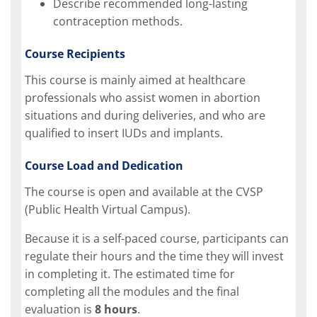
Describe recommended long-lasting
contraception methods.
Course Recipients
This course is mainly aimed at healthcare
professionals who assist women in abortion
situations and during deliveries, and who are
qualified to insert IUDs and implants.
Course Load and Dedication
The course is open and available at the CVSP
(Public Health Virtual Campus).
Because it is a self-paced course, participants can
regulate their hours and the time they will invest
in completing it. The estimated time for
completing all the modules and the final
evaluation is
8 hours
.