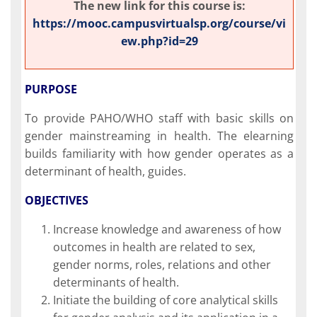
The new link for this course is:
https://mooc.campusvirtualsp.org/course/vi
ew.php?id=29
PURPOSE
To provide PAHO/WHO staff with basic skills on
gender mainstreaming in health. The elearning
builds familiarity with how gender operates as a
determinant of health, guides.
OBJECTIVES
Increase knowledge and awareness of how
outcomes in health are related to sex,
gender norms, roles, relations and other
determinants of health.
Initiate the building of core analytical skills