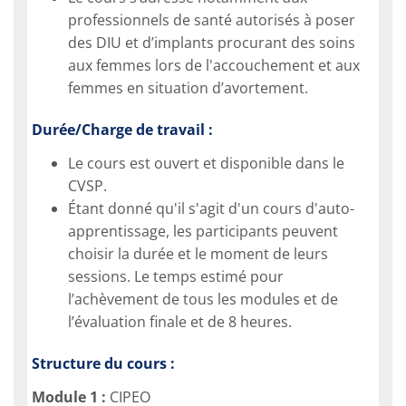
professionnels de santé autorisés à poser
des DIU et d’implants procurant des soins
aux femmes lors de l'accouchement et aux
femmes en situation d’avortement.
Durée/Charge de travail :
Le cours est ouvert et disponible dans le
CVSP.
Étant donné qu'il s'agit d'un cours d'auto-
apprentissage, les participants peuvent
choisir la durée et le moment de leurs
sessions. Le temps estimé pour
l’achèvement de tous les modules et de
l’évaluation finale et de 8 heures.
Structure du cours :
Module 1 :
CIPEO