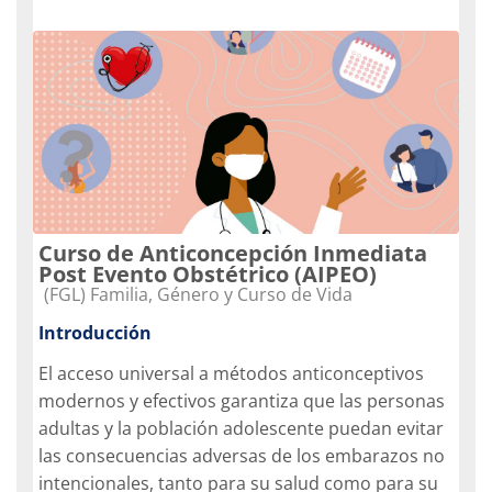
Curso de Anticoncepción Inmediata
Post Evento Obstétrico (AIPEO)
Categoria do curso
(FGL) Familia, Género y Curso de Vida
Introducción
El acceso universal a métodos anticonceptivos
modernos y efectivos garantiza que las personas
adultas y la población adolescente puedan evitar
las consecuencias adversas de los embarazos no
intencionales, tanto para su salud como para su