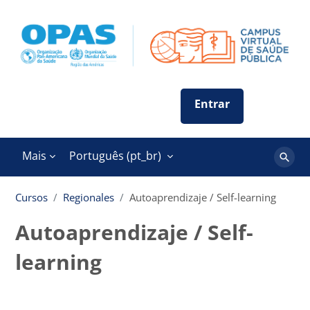
Ir para o conteúdo principal
Mais
Português ‎(pt_br)‎
Buscar
cursos
Cursos
Regionales
Autoaprendizaje / Self-learning
Autoaprendizaje / Self-
learning