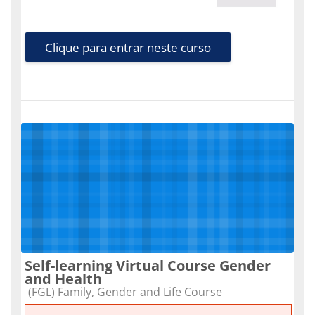
Clique para entrar neste curso
Self-learning Virtual Course Gender
and Health
Categoria do curso
(FGL) Family, Gender and Life Course