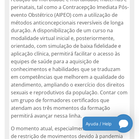
perinatais, tal como a Contracepção Imediata Pós-
evento Obstétrico (AIPEO) com a utilização de
métodos anticoncepcionais reversíveis de longa
duração. A disponibilização de um curso na
modalidade virtual inicial e, posteriormente,
orientado, com simulação de baixa fidelidade e
aplicação clínica, permitirá facilitar o acesso às
equipes de saúde para a aquisição de
conhecimentos e habilidades que se traduzam
em competências que melhorem a qualidade do
atendimento, ampliando o exercício dos direitos
sexuais e reprodutivos da população. Contar com
um grupo de formadores certificados que
atendam aos três momentos da formação
permitirá avançar nessa linha.
Ayuda / Help
O momento atual, especialmente em contextos
de restrição de movimentos devido à pandemia