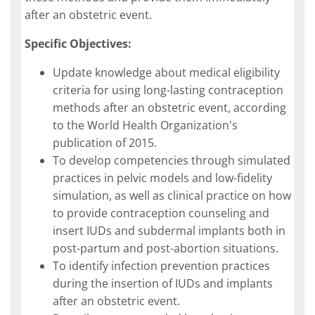
after an obstetric event.
Specific Objectives:
Update knowledge about medical eligibility
criteria for using long-lasting contraception
methods after an obstetric event, according
to the World Health Organization's
publication of 2015.
To develop competencies through simulated
practices in pelvic models and low-fidelity
simulation, as well as clinical practice on how
to provide contraception counseling and
insert IUDs and subdermal implants both in
post-partum and post-abortion situations.
To identify infection prevention practices
during the insertion of IUDs and implants
after an obstetric event.