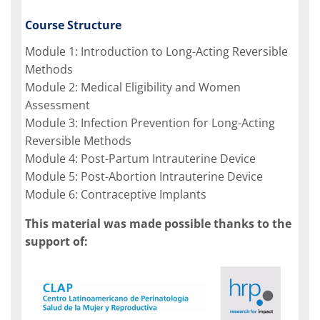
Course Structure
Module 1: Introduction to Long-Acting Reversible
Methods
Module 2: Medical Eligibility and Women
Assessment
Module 3: Infection Prevention for Long-Acting
Reversible Methods
Module 4: Post-Partum Intrauterine Device
Module 5: Post-Abortion Intrauterine Device
Module 6: Contraceptive Implants
This material was made possible thanks to the
support of: