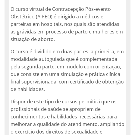
O curso virtual de Contracepção Pós-evento
Obstétrico (AIPEO) é dirigido a médicos e
parteiras em hospitais, nos quais são atendidas
as grávidas em processo de parto e mulheres em
situação de aborto.
O curso é dividido em duas partes: a primeira, em
modalidade autoguiada que é complementada
pela segunda parte, em modelo com orientação,
que consiste em uma simulação e prática clínica
final supervisionada, com certificado de obtenção
de habilidades.
Dispor de este tipo de cursos permitirá que os
profissionais de saúde se apropriem de
conhecimentos e habilidades necessárias para
melhorar a qualidade do atendimento, ampliando
o exercício dos direitos de sexualidade e