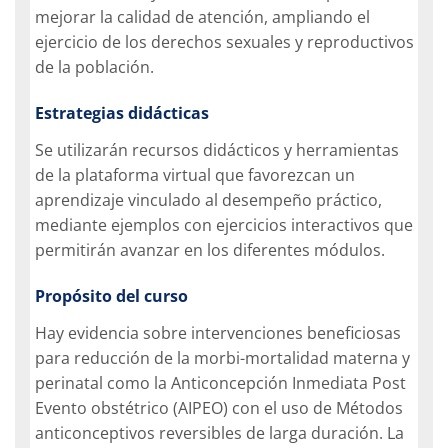
mejorar la calidad de atención, ampliando el
ejercicio de los derechos sexuales y reproductivos
de la población.
Estrategias didácticas
Se utilizarán recursos didácticos y herramientas
de la plataforma virtual que favorezcan un
aprendizaje vinculado al desempeño práctico,
mediante ejemplos con ejercicios interactivos que
permitirán avanzar en los diferentes módulos.
Propósito del curso
Hay evidencia sobre intervenciones beneficiosas
para reducción de la morbi-mortalidad materna y
perinatal como la Anticoncepción Inmediata Post
Evento obstétrico (AIPEO) con el uso de Métodos
anticonceptivos reversibles de larga duración. La