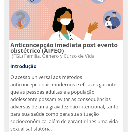
Anticoncepção imediata post evento
obstétrico (AIPEO)
Categoria do curso
(FGL) Familia, Género y Curso de Vida
Introdução
O acesso universal aos métodos
anticoncepcionais modernos e eficazes garante
que as pessoas adultas e a população
adolescente possam evitar as consequências
adversas de uma gravidez não intencional, tanto
para sua saúde como para sua situação
socioeconômica, além de garantir-lhes uma vida
sexual satisfatória.