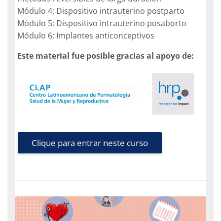
Módulo 4: Dispositivo intrauterino postparto
Módulo 5: Dispositivo intrauterino posaborto
Módulo 6: Implantes anticonceptivos
Este material fue posible gracias al apoyo de:
Clique para entrar neste curso