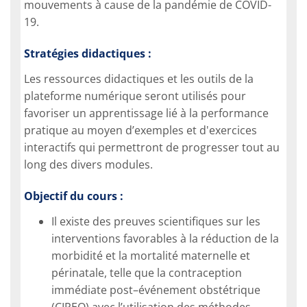
mouvements à cause de la pandémie de COVID-
19.
Stratégies didactiques :
Les ressources didactiques et les outils de la
plateforme numérique seront utilisés pour
favoriser un apprentissage lié à la performance
pratique au moyen d’exemples et d'exercices
interactifs qui permettront de progresser tout au
long des divers modules.
Objectif du cours :
Il existe des preuves scientifiques sur les
interventions favorables à la réduction de la
morbidité et la mortalité maternelle et
périnatale, telle que la contraception
immédiate post–événement obstétrique
(CIPEO) avec l’utilisation des méthodes