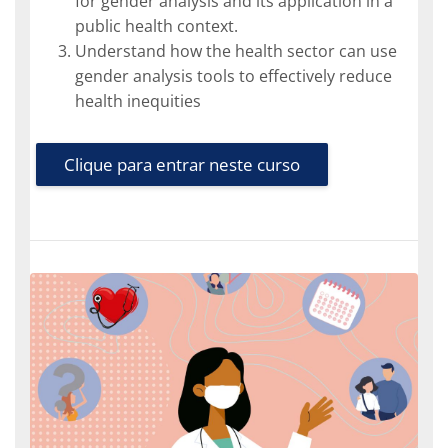
for gender analysis and its application in a
public health context.
Understand how the health sector can use
gender analysis tools to effectively reduce
health inequities
Clique para entrar neste curso