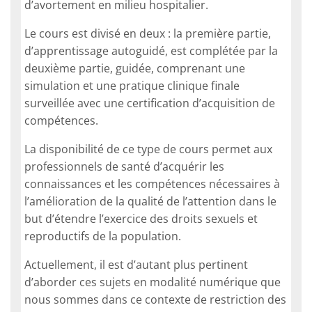
d’avortement en milieu hospitalier.
Le cours est divisé en deux : la première partie,
d’apprentissage autoguidé, est complétée par la
deuxième partie, guidée, comprenant une
simulation et une pratique clinique finale
surveillée avec une certification d’acquisition de
compétences.
La disponibilité de ce type de cours permet aux
professionnels de santé d’acquérir les
connaissances et les compétences nécessaires à
l’amélioration de la qualité de l’attention dans le
but d’étendre l’exercice des droits sexuels et
reproductifs de la population.
Actuellement, il est d’autant plus pertinent
d’aborder ces sujets en modalité numérique que
nous sommes dans ce contexte de restriction des