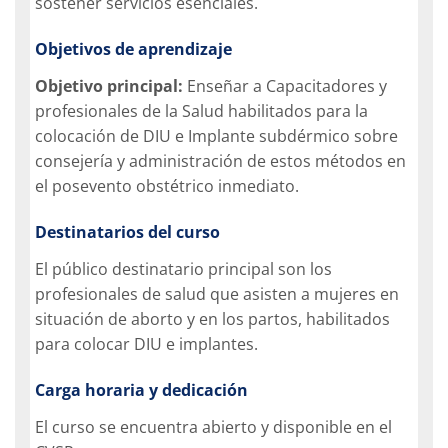
sostener servicios esenciales.
Objetivos de aprendizaje
Objetivo principal:
Enseñar a Capacitadores y
profesionales de la Salud habilitados para la
colocación de DIU e Implante subdérmico sobre
consejería y administración de estos métodos en
el posevento obstétrico inmediato.
Destinatarios del curso
El público destinatario principal son los
profesionales de salud que asisten a mujeres en
situación de aborto y en los partos, habilitados
para colocar DIU e implantes.
Carga horaria y dedicación
El curso se encuentra abierto y disponible en el