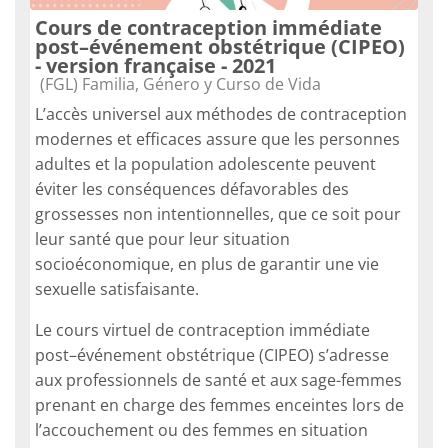
Cours de contraception immédiate
post–événement obstétrique (CIPEO)
- version française - 2021
Categoria do curso
(FGL) Familia, Género y Curso de Vida
L’accès universel aux méthodes de contraception
modernes et efficaces assure que les personnes
adultes et la population adolescente peuvent
éviter les conséquences défavorables des
grossesses non intentionnelles, que ce soit pour
leur santé que pour leur situation
socioéconomique, en plus de garantir une vie
sexuelle satisfaisante.
Le cours virtuel de contraception immédiate
post–événement obstétrique (CIPEO) s’adresse
aux professionnels de santé et aux sage-femmes
prenant en charge des femmes enceintes lors de
l’accouchement ou des femmes en situation