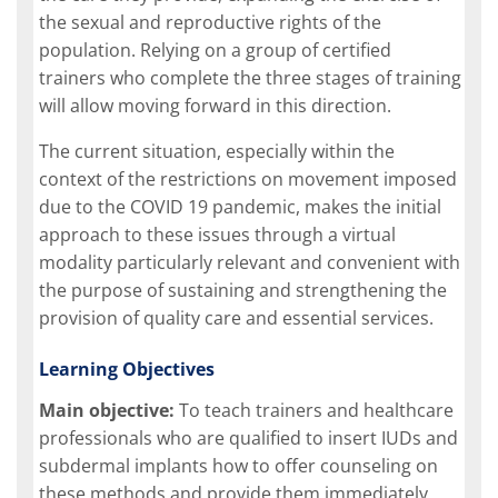
the sexual and reproductive rights of the
population. Relying on a group of certified
trainers who complete the three stages of training
will allow moving forward in this direction.
The current situation, especially within the
context of the restrictions on movement imposed
due to the COVID 19 pandemic, makes the initial
approach to these issues through a virtual
modality particularly relevant and convenient with
the purpose of sustaining and strengthening the
provision of quality care and essential services.
Learning Objectives
Main objective:
To teach trainers and healthcare
professionals who are qualified to insert IUDs and
subdermal implants how to offer counseling on
these methods and provide them immediately