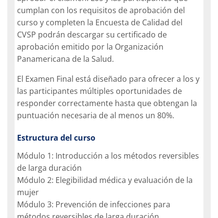
cumplan con los requisitos de aprobación del
curso y completen la Encuesta de Calidad del
CVSP podrán descargar su certificado de
aprobación emitido por la Organización
Panamericana de la Salud.
El Examen Final está diseñado para ofrecer a los y
las participantes múltiples oportunidades de
responder correctamente hasta que obtengan la
puntuación necesaria de al menos un 80%.
Estructura del curso
Módulo 1: Introducción a los métodos reversibles
de larga duración
Módulo 2: Elegibilidad médica y evaluación de la
mujer
Módulo 3: Prevención de infecciones para
métodos reversibles de larga duración