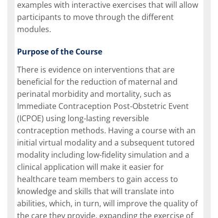
examples with interactive exercises that will allow
participants to move through the different
modules.
Purpose of the Course
There is evidence on interventions that are
beneficial for the reduction of maternal and
perinatal morbidity and mortality, such as
Immediate Contraception Post-Obstetric Event
(ICPOE) using long-lasting reversible
contraception methods. Having a course with an
initial virtual modality and a subsequent tutored
modality including low-fidelity simulation and a
clinical application will make it easier for
healthcare team members to gain access to
knowledge and skills that will translate into
abilities, which, in turn, will improve the quality of
the care they provide, expanding the exercise of