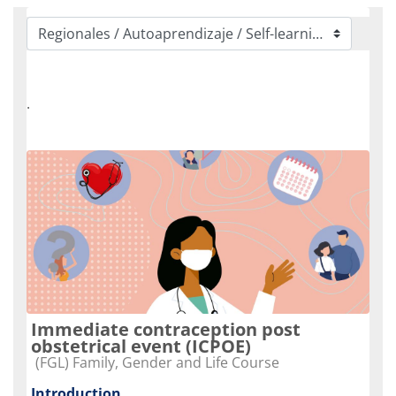
Categorias de Cursos
.
Immediate contraception post
obstetrical event (ICPOE)
Categoria do curso
(FGL) Family, Gender and Life Course
Introduction