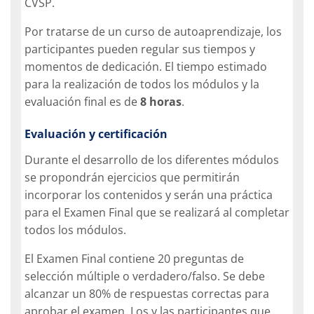
CVSP.
Por tratarse de un curso de autoaprendizaje, los
participantes pueden regular sus tiempos y
momentos de dedicación. El tiempo estimado
para la realización de todos los módulos y la
evaluación final es de
8 horas
.
Evaluación y certificación
Durante el desarrollo de los diferentes módulos
se propondrán ejercicios que permitirán
incorporar los contenidos y serán una práctica
para el Examen Final que se realizará al completar
todos los módulos.
El Examen Final contiene 20 preguntas de
selección múltiple o verdadero/falso. Se debe
alcanzar un 80% de respuestas correctas para
aprobar el examen. Los y las participantes que