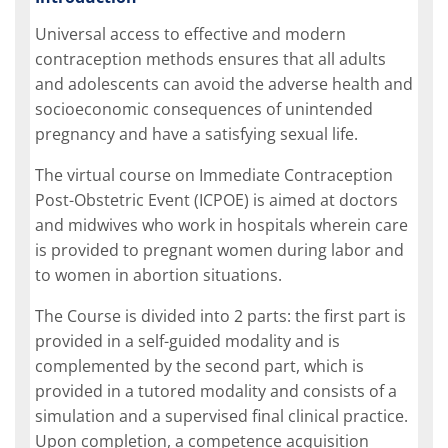
Universal access to effective and modern
contraception methods ensures that all adults
and adolescents can avoid the adverse health and
socioeconomic consequences of unintended
pregnancy and have a satisfying sexual life.
The virtual course on Immediate Contraception
Post-Obstetric Event (ICPOE) is aimed at doctors
and midwives who work in hospitals wherein care
is provided to pregnant women during labor and
to women in abortion situations.
The Course is divided into 2 parts: the first part is
provided in a self-guided modality and is
complemented by the second part, which is
provided in a tutored modality and consists of a
simulation and a supervised final clinical practice.
Upon completion, a competence acquisition