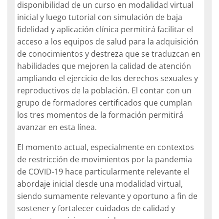
disponibilidad de un curso en modalidad virtual
inicial y luego tutorial con simulación de baja
fidelidad y aplicación clínica permitirá facilitar el
acceso a los equipos de salud para la adquisición
de conocimientos y destreza que se traduzcan en
habilidades que mejoren la calidad de atención
ampliando el ejercicio de los derechos sexuales y
reproductivos de la población. El contar con un
grupo de formadores certificados que cumplan
los tres momentos de la formación permitirá
avanzar en esta línea.
El momento actual, especialmente en contextos
de restricción de movimientos por la pandemia
de COVID-19 hace particularmente relevante el
abordaje inicial desde una modalidad virtual,
siendo sumamente relevante y oportuno a fin de
sostener y fortalecer cuidados de calidad y