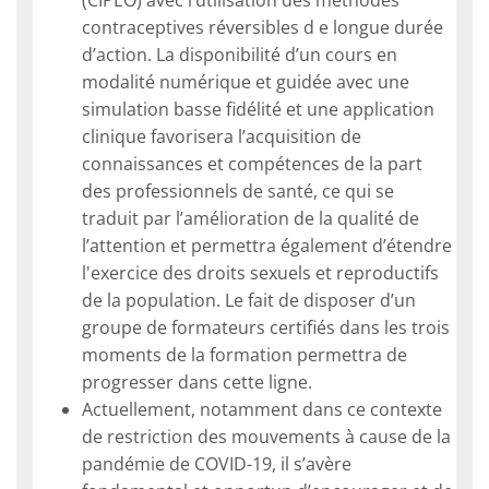
contraceptives réversibles d e longue durée
d’action. La disponibilité d’un cours en
modalité numérique et guidée avec une
simulation basse fidélité et une application
clinique favorisera l’acquisition de
connaissances et compétences de la part
des professionnels de santé, ce qui se
traduit par l’amélioration de la qualité de
l’attention et permettra également d’étendre
l'exercice des droits sexuels et reproductifs
de la population. Le fait de disposer d’un
groupe de formateurs certifiés dans les trois
moments de la formation permettra de
progresser dans cette ligne.
Actuellement, notamment dans ce contexte
de restriction des mouvements à cause de la
pandémie de COVID-19, il s’avère