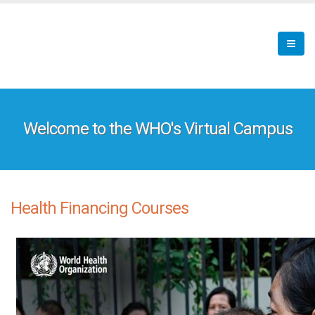
Skip
to
main
content
Welcome to the WHO's Virtual Campus
Health Financing Courses