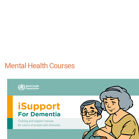
Mental Health Courses