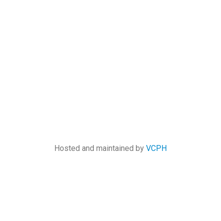
Hosted and maintained by
VCPH