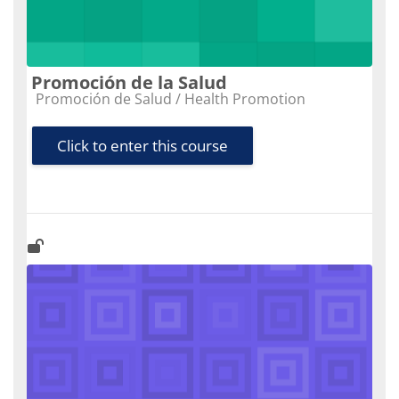
Promoción de la Salud
Course category
Promoción de Salud / Health Promotion
Click to enter this course