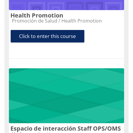
Health Promotion
Course category
Promoción de Salud / Health Promotion
Click to enter this course
Espacio de interacción Staff OPS/OMS