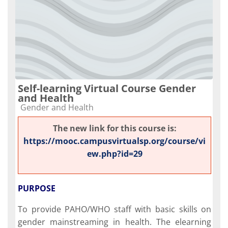
Self-learning Virtual Course Gender
and Health
Course category
Gender and Health
The new link for this course is:
https://mooc.campusvirtualsp.org/course/vi
ew.php?id=29
PURPOSE
To provide PAHO/WHO staff with basic skills on
gender mainstreaming in health. The elearning