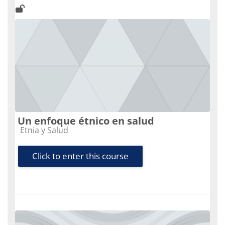
Un enfoque étnico en salud
Course category
Etnia y Salud
Click to enter this course