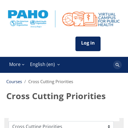
Skip to main content
More
English ‎(en)‎
Search
course
Courses
Cross Cutting Priorities
Cross Cutting Priorities