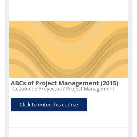
ABCs of Project Management (2015)
Course category
Gestión de Proyectos / Project Management
Click to enter this course