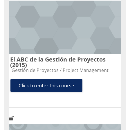
El ABC de la Gestión de Proyectos
(2015)
Course category
Gestión de Proyectos / Project Management
Click to enter this course