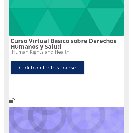
Curso Virtual Básico sobre Derechos
Humanos y Salud
Course category
Human Rights and Health
Click to enter this course