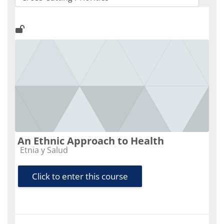
Course categories
An Ethnic Approach to Health
Course category
Etnia y Salud
Click to enter this course