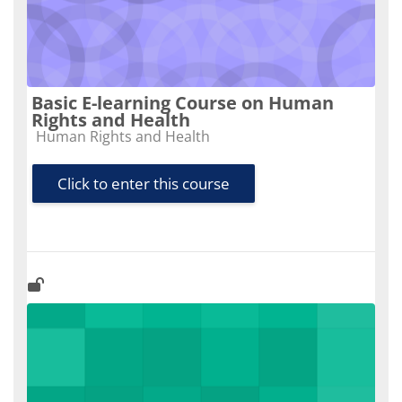
Basic E-learning Course on Human
Rights and Health
Course category
Human Rights and Health
Click to enter this course