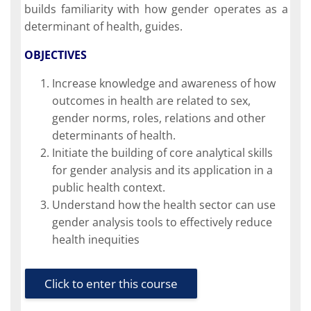
builds familiarity with how gender operates as a
determinant of health, guides.
OBJECTIVES
Increase knowledge and awareness of how
outcomes in health are related to sex,
gender norms, roles, relations and other
determinants of health.
Initiate the building of core analytical skills
for gender analysis and its application in a
public health context.
Understand how the health sector can use
gender analysis tools to effectively reduce
health inequities
Click to enter this course