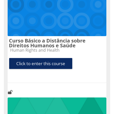
Curso Básico a Distância sobre
Direitos Humanos e Saúde
Course category
Human Rights and Health
Click to enter this course