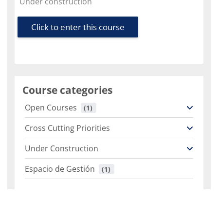
Course category
Under construction
Click to enter this course
Course categories
Open Courses
 (1)
Cross Cutting Priorities
Under Construction
Espacio de Gestión
 (1)