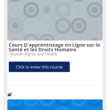
Cours D'apprentissage en Ligne sur la
Santé et les Droits Humains
Course category
Human Rights and Health
Click to enter this course