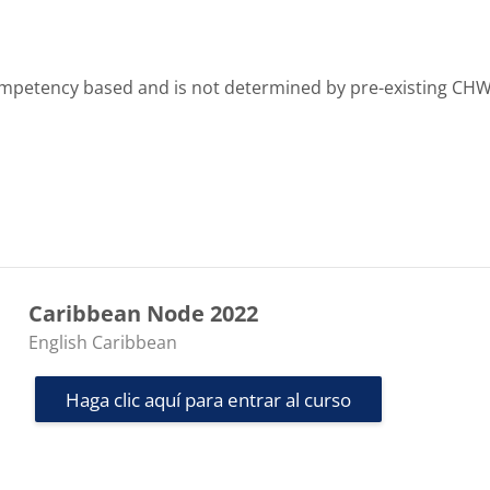
 competency based and is not determined by pre-existing CH
Caribbean Node 2022
Categoría de cursos
English Caribbean
Haga clic aquí para entrar al curso