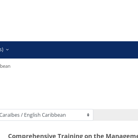
)‎
bbean
Comprehensive Training on the Managem