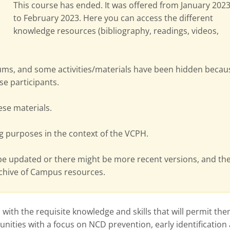
This course has ended. It was offered from January 202
to February 2023. Here you can access the different
knowledge resources (bibliography, readings, videos,
ms, and some activities/materials have been hidden becau
se participants.
hese materials.
g purposes in the context of the VCPH.
be updated or there might be more recent versions, and th
rchive of Campus resources.
with the requisite knowledge and skills that will permit the
nities with a focus on NCD prevention, early identification