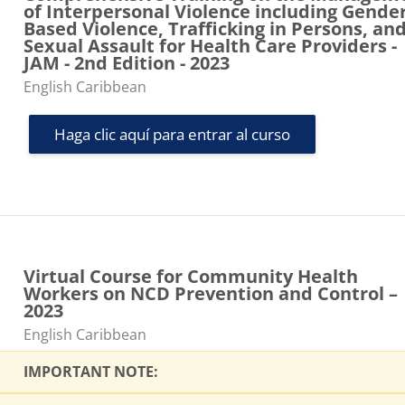
of Interpersonal Violence including Gender
Based Violence, Trafficking in Persons, an
Sexual Assault for Health Care Providers -
JAM - 2nd Edition - 2023
Categoría de cursos
English Caribbean
Haga clic aquí para entrar al curso
Virtual Course for Community Health
Workers on NCD Prevention and Control –
2023
Categoría de cursos
English Caribbean
IMPORTANT NOTE: