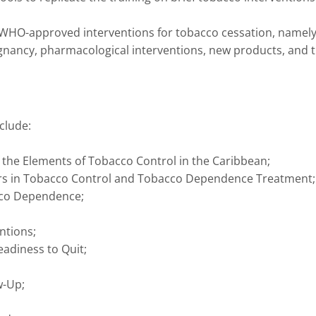
/WHO-approved interventions for tobacco cessation, namel
gnancy, pharmacological interventions, new products, and 
clude:
 the Elements of Tobacco Control in the Caribbean;
ers in Tobacco Control and Tobacco Dependence Treatment;
cco Dependence;
ntions;
eadiness to Quit;
w-Up;