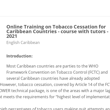
Online Training on Tobacco Cessation for
Caribbean Countries - course with tutors -
2021
Categoría de cursos
English Caribbean
Introduction:
Most Caribbean countries are parties to the WHO
Framework Convention on Tobacco Control (FCTC) and
several Caribbean countries have already adopted
However, tobacco cessation, covered by Article 14 of the F
OWER technical package, is one of the areas with a major lag
at meets the requirements for “highest level of implementat
 high percentages of tobacco users making quit attempts a