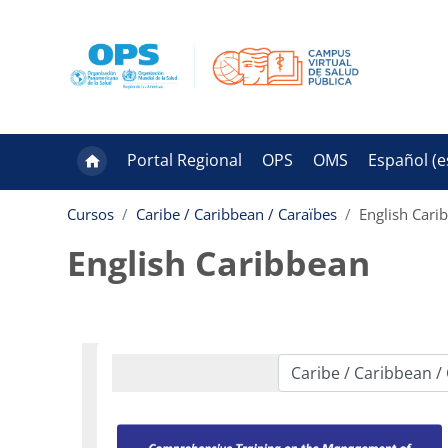
Salta al contenido principal
Portal Regional
OPS
OMS
Español ‎(es
Cursos
Caribe / Caribbean / Caraïbes
English Cari
English Caribbean
Categorías