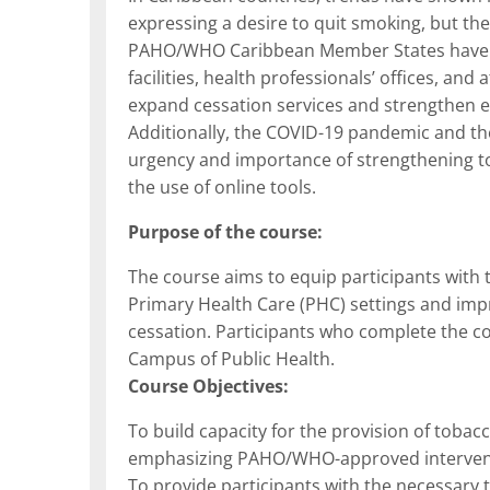
expressing a desire to quit smoking, but the 
PAHO/WHO Caribbean Member States have re
facilities, health professionals’ offices, and 
expand cessation services and strengthen e
Additionally, the COVID-19 pandemic and the
urgency and importance of strengthening to
the use of online tools.
Purpose of the course:
The course aims to equip participants with 
Primary Health Care (PHC) settings and impr
cessation. Participants who complete the cou
Campus of Public Health.
Course Objectives:
To build capacity for the provision of tob
emphasizing PAHO/WHO-approved intervention
To provide participants with the necessary t