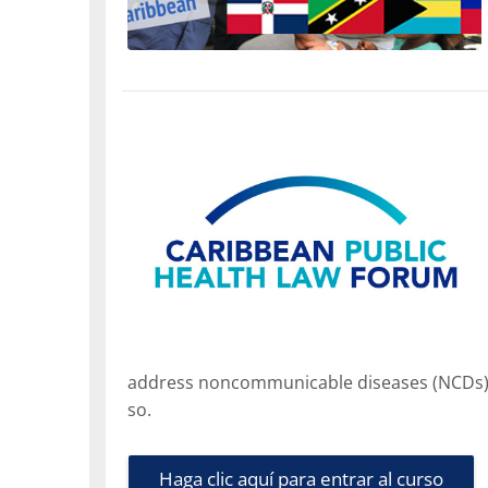
address noncommunicable diseases (NCDs) an
so.
Haga clic aquí para entrar al curso