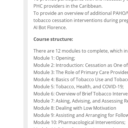
PHC providers in the Caribbean.
To provide an overview of additional PAHO
tobacco cessation interventions during pre
AI Bot Florence.
Course structure:
There are 12 modules to complete, which in
Module 1: Opening;
Module 2: Introduction: Cessation as One of
Module 3: The Role of Primary Care Provid
Module 4: Basics of Tobacco Use and Toba
Module 5: Tobacco, Health, and COVID-19;
Module 6: Overview of Brief Tobacco Interve
Module 7: Asking, Advising, and Assessing R
Module 8: Dealing with Low Motivation
Module 9: Assisting and Arranging for Follo
Module 10: Pharmacological Interventions;