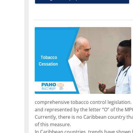
comprehensive tobacco control legislation. 
and represented by the letter “O” of the MP
Currently, there is no Caribbean country th
of this measure.
In Caribbean countries, trends have shown