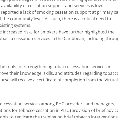
availability of cessation support and services is low.
ported a lack of smoking cessation support at primary c
at the community level. As such, there is a critical need to
xisting systems.
 increased risks for smokers have further highlighted the
bacco cessation services in the Caribbean, including throu
the tools for strengthening tobacco cessation services in
ove their knowledge, skills, and attitudes regarding tobacc
rse will receive a certificate of completion from the Virtual
acco cessation services among PHC providers and managers,
s for tobacco cessation in PHC (provision of brief advice
ools to replicate the training on brief tobacco interventions