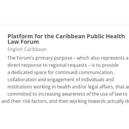
Platform for the Caribbean Public Health
Law Forum
Categoría de cursos
English Caribbean
The Forum’s primary purpose – which also represents a
direct response to regional requests – is to provide
a
dedicated space for continued communication,
collaboration and engagement of individuals and
institutions working in health and/or legal affairs
, that a
committed to increasing awareness of the use of law to
d their risk factors, and then working towards actually d