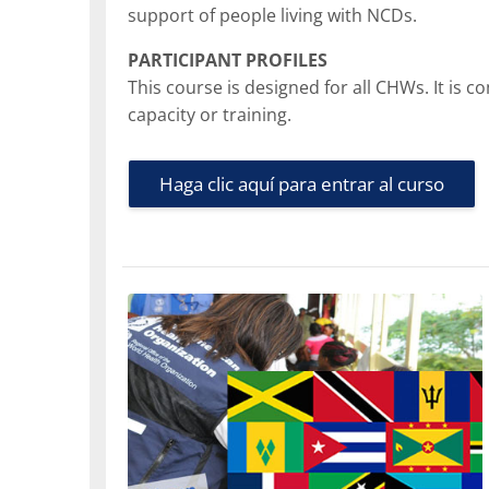
support of people living with NCDs.
PARTICIPANT PROFILES
This course is designed for all CHWs. It is
capacity or training.
Haga clic aquí para entrar al curso