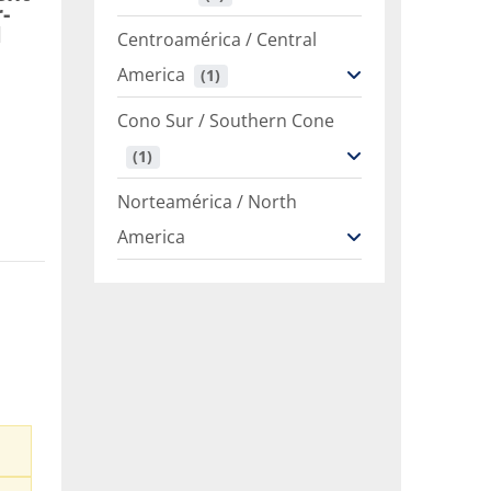
-
d
Centroamérica / Central
America
 (1)
Cono Sur / Southern Cone
 (1)
Norteamérica / North
America