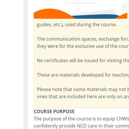
guides, etc.), used during the course.
The communication spaces, exchange foru
they were for the exclusive use of the cour
No certificates will be issued for visiting t
These are materials developed for teachin
Please note that some materials may not 
ones that are included here are only an a
COURSE PURPOSE
The purpose of the course is to equip CHWs 
confidently provide NCD care in their commu