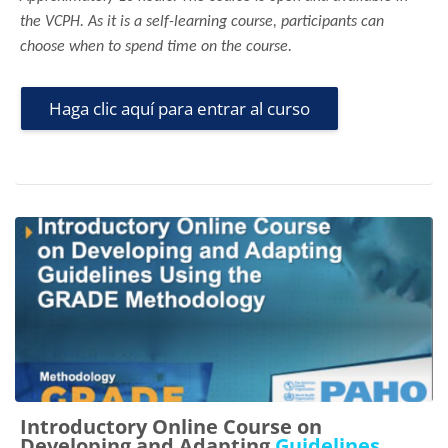
the VCPH. As it is a self-learning course, participants can
choose when to spend time on the course.
Haga clic aquí para entrar al curso
Introductory Online Course on
Developing and Adapting
Guidelines