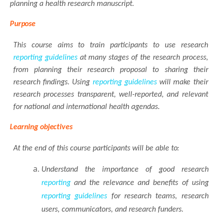
planning a health research manuscript.
Purpose
This course aims to train participants to use research
reporting
guidelines
at many stages of the research process,
from planning their research proposal to sharing their
research findings. Using
reporting
guidelines
will make their
research processes transparent, well-reported, and relevant
for national and international health agendas.
Learning
objectives
At the end of this course participants will be able
to:
Understand the importance of good research
reporting
and the relevance and benefits of using
reporting
guidelines
for research teams, research
users, communicators, and research funders.