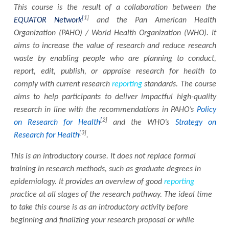
This course is the result of a collaboration between the
[
1]
EQUATOR Network
and the Pan American Health
Organization (PAHO) / World Health Organization (WHO). It
aims to increase the value of research and reduce research
waste by enabling people who are planning to conduct,
report, edit, publish, or appraise research for health to
comply with current research
reporting
standards. The course
aims to help participants to deliver impactful high-quality
research in line with the recommendations in PAHO’s
Policy
[
2]
on Research for Health
and the WHO’s
Strategy on
[
3]
Research for Health
.
This is an introductory course. It does not replace formal
training in research methods, such as graduate degrees in
epidemiology. It provides an overview of good
reporting
practice at all stages of the research pathway. The ideal time
to take this course is as an introductory activity before
beginning and finalizing your research proposal or while