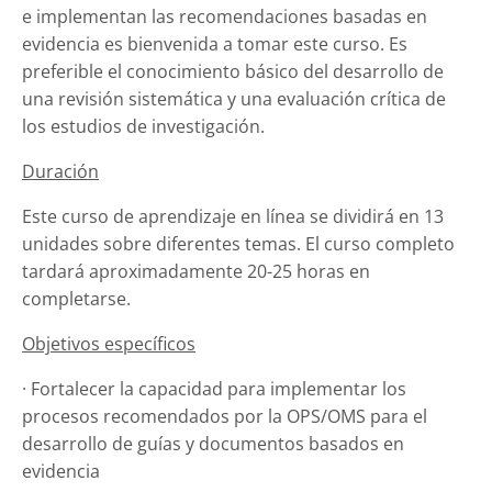
e implementan las recomendaciones basadas en
evidencia es bienvenida a tomar este curso.
Es
preferible el conocimiento básico del desarrollo de
una revisión sistemática y una evaluación crítica de
los estudios de investigación.
Duración
Este curso de aprendizaje en línea se dividirá en 13
unidades sobre diferentes temas.
El curso completo
tardará aproximadamente 20-25 horas en
completarse.
Objetivos específicos
· Fortalecer la capacidad para implementar los
procesos recomendados por la OPS/OMS para el
desarrollo de guías y documentos basados ​​en
evidencia