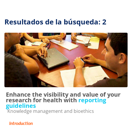
Resultados de la búsqueda: 2
Enhance the visibility and value of your
research for health with
reporting
guidelines
Categoría de cursos
Knowledge management and bioethics
Introduction