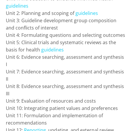
guidelines
Unit 2: Planning and scoping of
guidelines
Unit 3: Guideline development group composition
and conflicts of interest
Unit 4: Formulating questions and selecting outcomes
Unit 5: Clinical trials and systematic reviews as the
basis for health
guidelines
Unit 6: Evidence searching, assessment and synthesis
I
Unit 7: Evidence searching, assessment and synthesis
II
Unit 8: Evidence searching, assessment and synthesis
III
Unit 9: Evaluation of resources and costs
Unit 10: Integrating patient values and preferences
Unit 11: Formulation and implementation of
recommendations
Unit 12:
Reporting
, updating, and external review