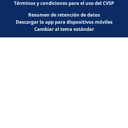
Términos y condiciones para el uso del CVSP
Resumen de retención de datos
Descargar la app para dispositivos móviles
Cambiar al tema estándar