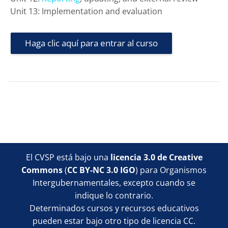
Unit 13: Implementation and evaluation
Haga clic aquí para entrar al curso
Bloques
Bloques
Bloques
Bloques
El CVSP está bajo una
licencia 3.0 de Creative
Commons
(
CC BY-NC 3.0 IGO
) para Organismos
Intergubernamentales, excepto cuando se
indique lo contrario.
Determinados cursos y recursos educativos
pueden estar bajo otro tipo de licencia CC.