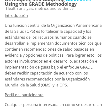
Using the GRADE Methodology
Categoría de cursos
Health analysis, metrics and evidence
Introducción
Una función central de la Organización Panamericana
de la Salud (OPS) es fortalecer la capacidad y los
estándares de los recursos humanos cuando se
desarrollan e implementan documentos técnicos que
contienen recomendaciones de salud basadas en
evidencia y opciones de políticas.
Para lograr esto, los
actores involucrados en el desarrollo, adaptación e
implementación de guías bajo el enfoque GRADE
deben recibir capacitación de acuerdo con los
estándares recomendados por la Organización
Mundial de la Salud (OMS) y la OPS.
Perfil del participante
Cualquier persona interesada en cómo se desarrollan