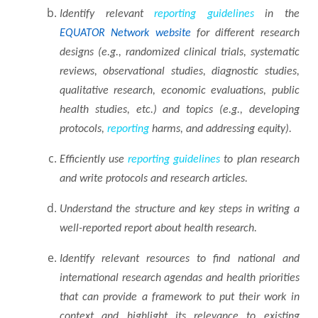
Identify relevant
reporting
guidelines
in the
EQUATOR Network website
for different research
designs (e.g., randomized clinical trials, systematic
reviews, observational studies, diagnostic studies,
qualitative research, economic evaluations, public
health studies, etc.) and topics (e.g., developing
protocols,
reporting
harms, and addressing
equity).
Efficiently use
reporting
guidelines
to plan research
and write protocols and research
articles.
Understand the structure and key steps in writing a
well-reported report about health
research.
Identify relevant resources to find national and
international research agendas and health priorities
that can provide a framework to put their work in
context and highlight its relevance to existing