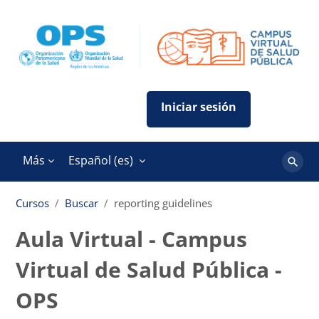
Salta al contenido principal
Más
Español ‎(es)‎
Buscar
cursos
Cursos
Buscar
reporting guidelines
Aula Virtual - Campus
Virtual de Salud Pública -
OPS