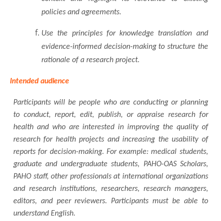
policies and agreements.
Use the principles for knowledge translation and
evidence-informed decision-making to structure the
rationale of a research project.
Intended
audience
Participants will be people who are conducting or planning
to conduct, report, edit, publish, or appraise research for
health and who are interested in improving the quality of
research for health projects and increasing the usability of
reports for decision-making. For example: medical students,
graduate and undergraduate students, PAHO-OAS Scholars,
PAHO staff, other professionals at international organizations
and research institutions, researchers, research managers,
editors, and peer reviewers. Participants must be able to
understand English.