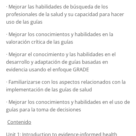
· Mejorar las habilidades de búsqueda de los
profesionales de la salud y su capacidad para hacer
uso de las guías
· Mejorar los conocimientos y habilidades en la
valoración crítica de las guías
· Mejorar el conocimiento y las habilidades en el
desarrollo y adaptación de guías basadas en
evidencia usando el enfoque GRADE
· Familiarizarse con los aspectos relacionados con la
implementación de las guías de salud
· Mejorar los conocimientos y habilidades en el uso de
guías para la toma de decisiones
Contenido
Unit 1: Introduction to evidence-informed health