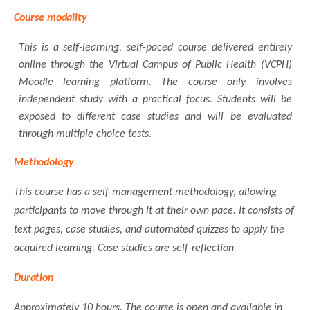
Course
modality
This is a self-learning, self-paced course delivered entirely
online through the Virtual Campus of Public Health (VCPH)
Moodle learning platform. The course only involves
independent study with a practical focus. Students will be
exposed to different case studies and will be evaluated
through multiple choice tests.
Methodology
This course has a self-management methodology, allowing
participants to move through it at their own pace. It consists of
text pages, case studies, and automated quizzes to apply the
acquired learning. Case studies are self-reflection
Duration
Approximately 10 hours. The course is open and available in