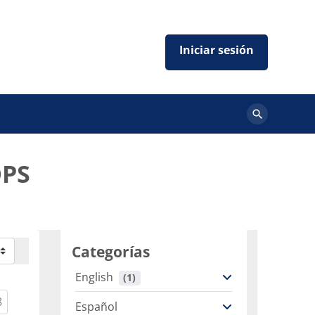
Buscar
cursos
OPS
Categorías
English
 (1)
ent)
(current)
8
Español