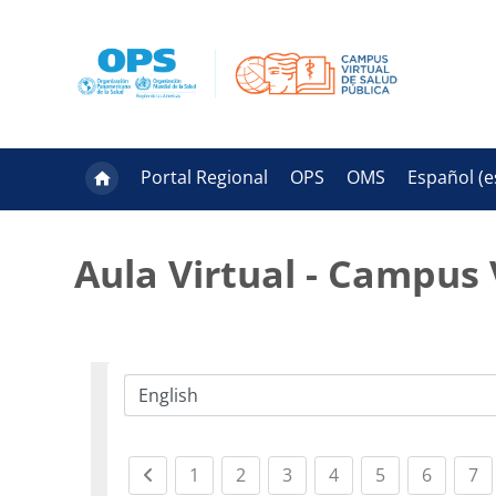
Salta al contenido principal
Portal Regional
OPS
OMS
Español ‎(es
Aula Virtual - Campus 
Categorías
Previous page
(current)
(current)
(current)
(current)
(current)
(curren
(c
1
2
3
4
5
6
7