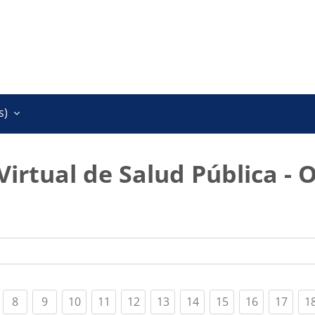
)‎
Virtual de Salud Pública - 
t)
urrent)
(current)
(current)
(current)
(current)
(current)
(current)
(current)
(current)
(current)
(curr
8
9
10
11
12
13
14
15
16
17
1