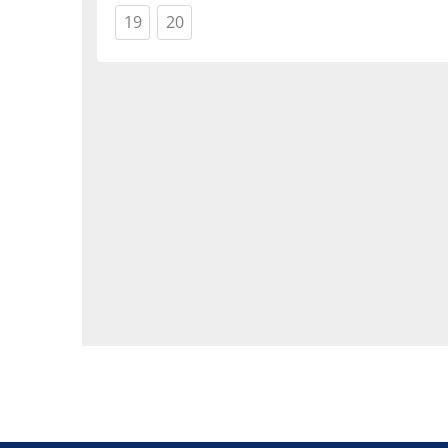
(current)
(current)
19
20