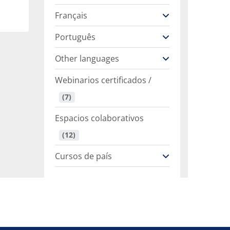
Français
Português
Other languages
Webinarios certificados /
 (7)
Espacios colaborativos
 (12)
Cursos de país