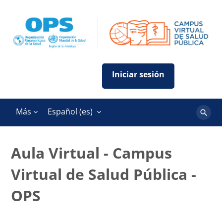
Salta al contenido principal
Más
Español ‎(es)‎
Buscar
cursos
Aula Virtual - Campus
Virtual de Salud Pública -
OPS