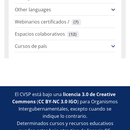
Other languages
Webinarios certificados /
 (7)
Espacios colaborativos
 (12)
Cursos de país
Bloques
Bloques
Bloques
Bloques
El CVSP está bajo una
licencia 3.0 de Creative
Commons
(
CC BY-NC 3.0 IGO
) para Organismos
Intergubernamentales, excepto cuando se
indique lo contrario.
Determinados cursos y recursos educativos