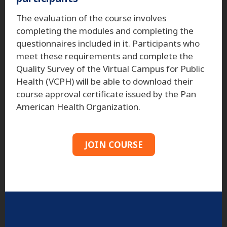
The evaluation of the course involves
completing the modules and completing the
questionnaires included in it. Participants who
meet these requirements and complete the
Quality Survey of the Virtual Campus for Public
Health (VCPH) will be able to download their
course approval certificate issued by the Pan
American Health Organization.
JOIN COURSE