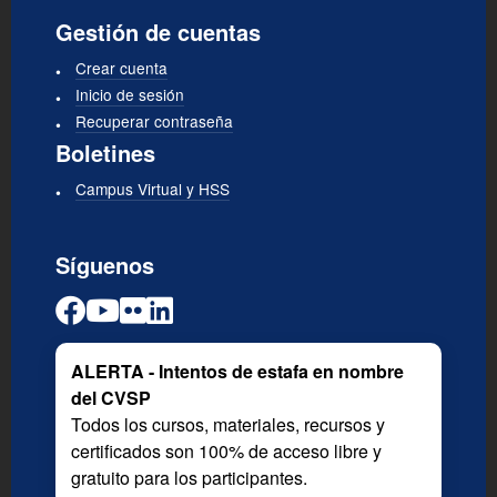
Gestión de cuentas
Crear cuenta
Inicio de sesión
Recuperar contraseña
Boletines
Campus Virtual y HSS
Síguenos
ALERTA - Intentos de estafa en nombre
del CVSP
Todos los cursos, materiales, recursos y
certificados son 100% de acceso libre y
gratuito para los participantes.