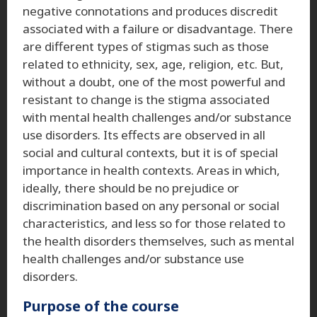
negative connotations and produces discredit
associated with a failure or disadvantage. There
are different types of stigmas such as those
related to ethnicity, sex, age, religion, etc. But,
without a doubt, one of the most powerful and
resistant to change is the stigma associated
with mental health challenges and/or substance
use disorders. Its effects are observed in all
social and cultural contexts, but it is of special
importance in health contexts. Areas in which,
ideally, there should be no prejudice or
discrimination based on any personal or social
characteristics, and less so for those related to
the health disorders themselves, such as mental
health challenges and/or substance use
disorders.
Purpose of the course