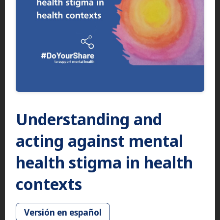
Understanding and
acting against mental
health stigma in health
contexts
Versión en español