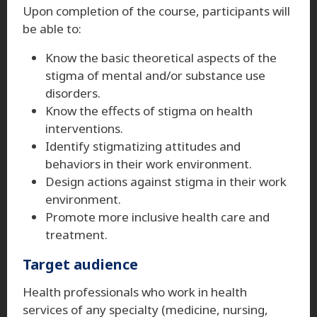
Upon completion of the course, participants will
be able to:
Know the basic theoretical aspects of the
stigma of mental and/or substance use
disorders.
Know the effects of stigma on health
interventions.
Identify stigmatizing attitudes and
behaviors in their work environment.
Design actions against stigma in their work
environment.
Promote more inclusive health care and
treatment.
Target audience
Health professionals who work in health
services of any specialty (medicine, nursing,