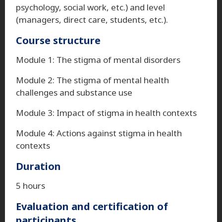
psychology, social work, etc.) and level
(managers, direct care, students, etc.).
Course structure
Module 1: The stigma of mental disorders
Module 2: The stigma of mental health
challenges and substance use
Module 3: Impact of stigma in health contexts
Module 4: Actions against stigma in health
contexts
Duration
5 hours
Evaluation and certification of
participants