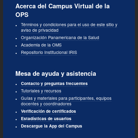
Acerca del Campus Virtual de la
OPS
Términos y condiciones para el uso de este sitio y
aviso de privacidad
Organización Panamericana de la Salud
Academia de la OMS
Repositorio Institucional IRIS
Mesa de ayuda y asistencia
Contacto y preguntas frecuentes
Tutoriales y recursos
Guías y materiales para participantes, equipos
docentes y coordinadores
Verificación de certificados
Estadísticas de usuarios
Descargue la App del Campus