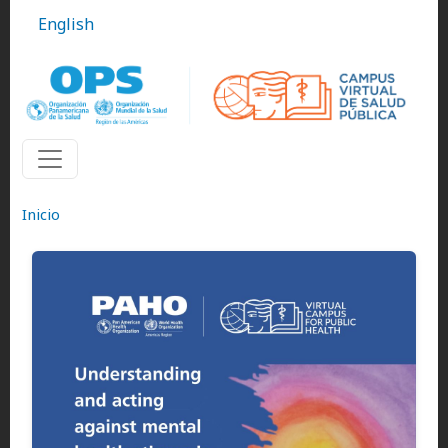
Pasar al contenido principal
English
Inicio