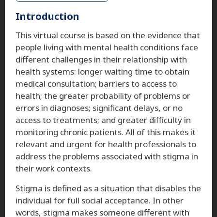
Introduction
This virtual course is based on the evidence that
people living with mental health conditions face
different challenges in their relationship with
health systems: longer waiting time to obtain
medical consultation; barriers to access to
health; the greater probability of problems or
errors in diagnoses; significant delays, or no
access to treatments; and greater difficulty in
monitoring chronic patients. All of this makes it
relevant and urgent for health professionals to
address the problems associated with stigma in
their work contexts.
Stigma is defined as a situation that disables the
individual for full social acceptance. In other
words, stigma makes someone different with