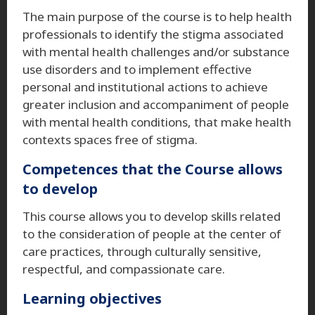
The main purpose of the course is to help health
professionals to identify the stigma associated
with mental health challenges and/or substance
use disorders and to implement effective
personal and institutional actions to achieve
greater inclusion and accompaniment of people
with mental health conditions, that make health
contexts spaces free of stigma.
Competences that the Course allows
to develop
This course allows you to develop skills related
to the consideration of people at the center of
care practices, through culturally sensitive,
respectful, and compassionate care.
Learning objectives