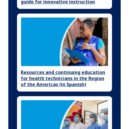
guide for innovative instruction
Resources and continuing education
for health technicians in the Region
of the Americas (in Spanish)