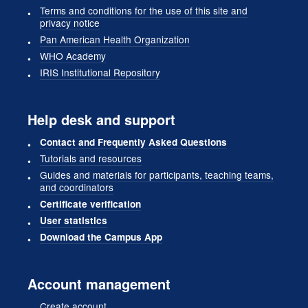
Terms and conditions for the use of this site and
privacy notice
Pan American Health Organization
WHO Academy
IRIS Institutional Repository
Help desk and support
Contact and Frequently Asked Questions
Tutorials and resources
Guides and materials for participants, teaching teams,
and coordinators
Certificate verification
User statistics
Download the Campus App
Account management
Create account