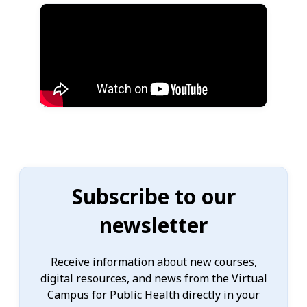
Subscribe to our
newsletter
Receive information about new courses,
digital resources, and news from the Virtual
Campus for Public Health directly in your