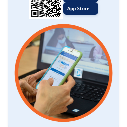
App Store