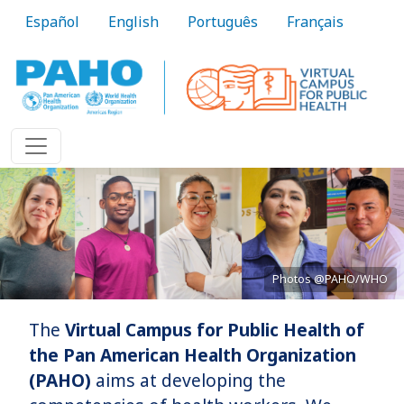
Skip to main content
Español
English
Português
Français
Photos @PAHO/WHO
The
Virtual Campus for Public Health of
Bringing knowledge to practice
the Pan American Health Organization
(PAHO)
aims at developing the
Learn More