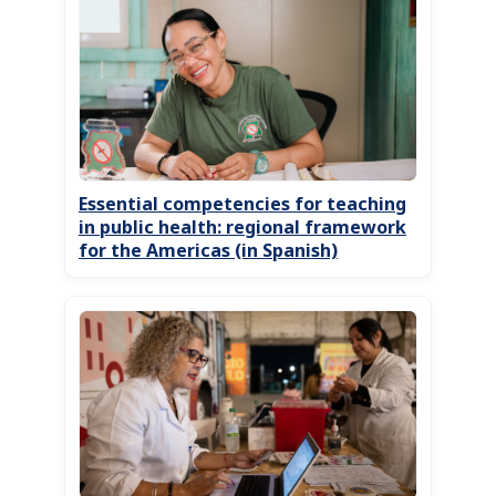
Essential competencies for teaching
in public health: regional framework
for the Americas (in Spanish)