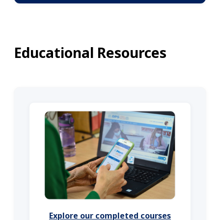
Educational Resources
Explore our completed courses