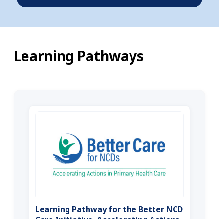
Learning Pathways
Learning Pathway for the Better NCD