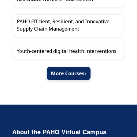
PAHO Efficient, Resilient, and Innovative
Supply Chain Management
Youth-centered digital health interventions
More Courses
›
About the PAHO Virtual Campus