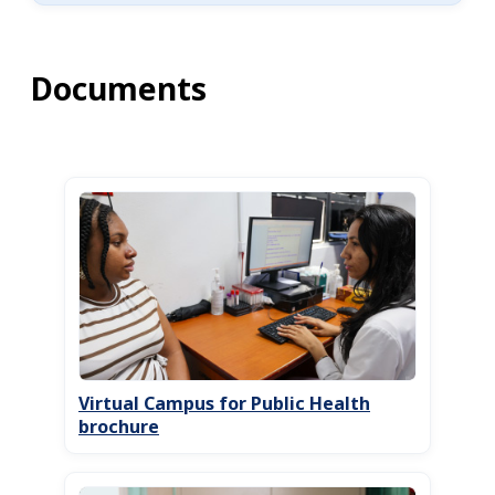
Documents
Virtual Campus for Public Health
brochure