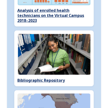
Analysis of enrolled health
technicians on the Virtual Campus
2018–2023
Bibliographic Repository