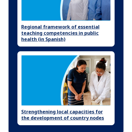
Regional framework of essential
teaching competencies in public
health (in Spanish)
Strengthening local capacities for
the development of country nodes