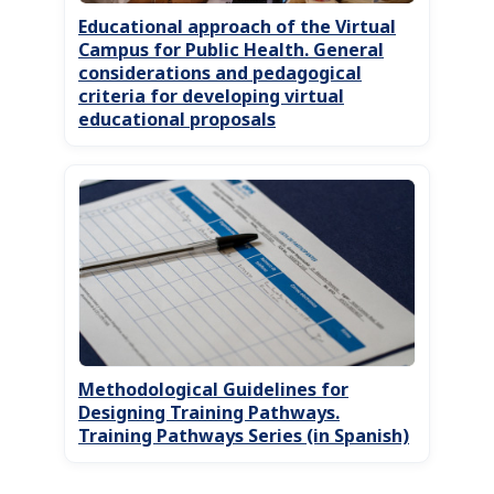
Educational approach of the Virtual
Campus for Public Health. General
considerations and pedagogical
criteria for developing virtual
educational proposals
Methodological Guidelines for
Designing Training Pathways.
Training Pathways Series (in Spanish)