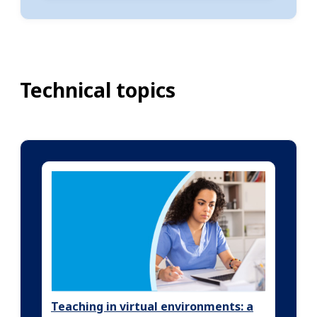
Technical topics
Teaching in virtual environments: a