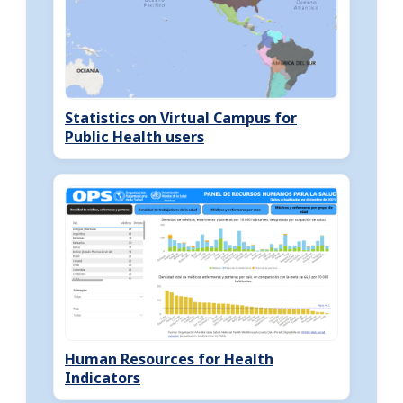
Statistics on Virtual Campus for
Public Health users
Human Resources for Health
Indicators