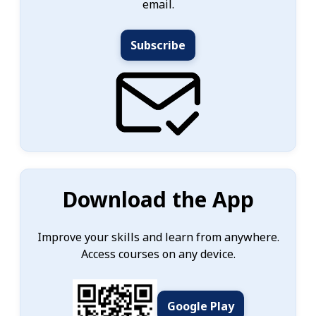
email.
Subscribe
Download the App
Improve your skills and learn from anywhere.
Access courses on any device.
Google Play