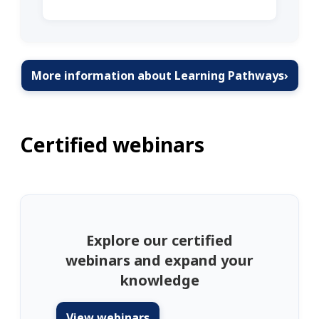
More information about Learning Pathways
›
Certified webinars
Explore our certified
webinars and expand your
knowledge
View webinars