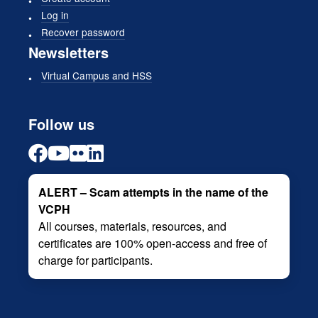
Log in
Recover password
Newsletters
Virtual Campus and HSS
Follow us
ALERT – Scam attempts in the name of the
VCPH
All courses, materials, resources, and
certificates are 100% open-access and free of
charge for participants.