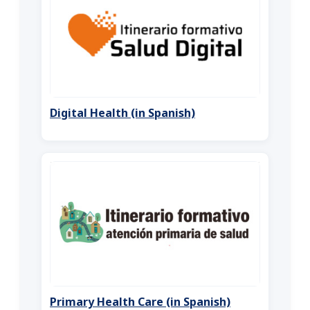
Digital Health (in Spanish)
Primary Health Care (in Spanish)