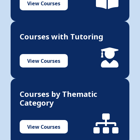
View Courses
Courses with Tutoring
View Courses
Courses by Thematic
Category
View Courses