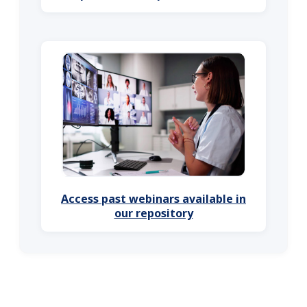
Access past webinars available in
our repository