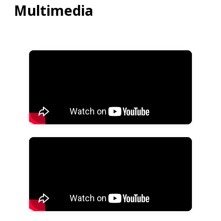
Multimedia