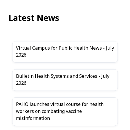
Latest News
Virtual Campus for Public Health News - July
2026
Bulletin Health Systems and Services - July
2026
PAHO launches virtual course for health
workers on combating vaccine
misinformation