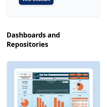
Dashboards and
Repositories