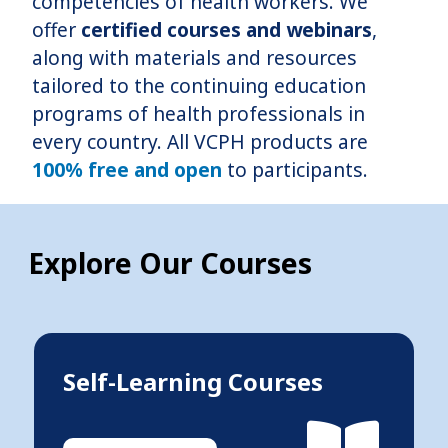
competencies of health workers. We
offer
certified courses and webinars
,
along with materials and resources
tailored to the continuing education
programs of health professionals in
every country. All VCPH products are
100% free and open
to participants.
Explore Our Courses
Self-Learning Courses