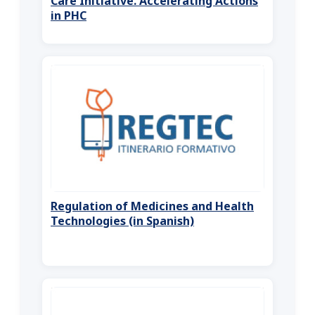
Care Initiative. Accelerating Actions
in PHC
Regulation of Medicines and Health
Technologies (in Spanish)