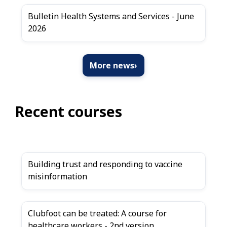
Bulletin Health Systems and Services - June
2026
More news
›
Recent courses
Building trust and responding to vaccine
misinformation
Clubfoot can be treated: A course for
healthcare workers - 2nd version