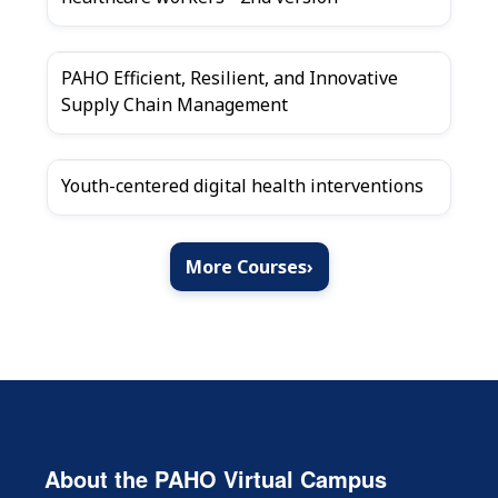
PAHO Efficient, Resilient, and Innovative
Supply Chain Management
Youth-centered digital health interventions
More Courses
›
About the PAHO Virtual Campus