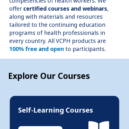
competencies of health workers. We
offer
certified courses and webinars
,
along with materials and resources
tailored to the continuing education
programs of health professionals in
every country. All VCPH products are
100% free and open
to participants.
Explore Our Courses
Self-Learning Courses