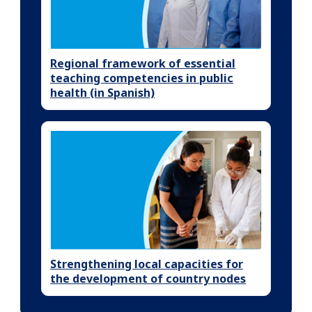
Regional framework of essential
teaching competencies in public
health (in Spanish)
Strengthening local capacities for
the development of country nodes