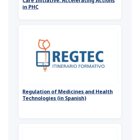
Care Initiative. Accelerating Actions
in PHC
Regulation of Medicines and Health
Technologies (in Spanish)