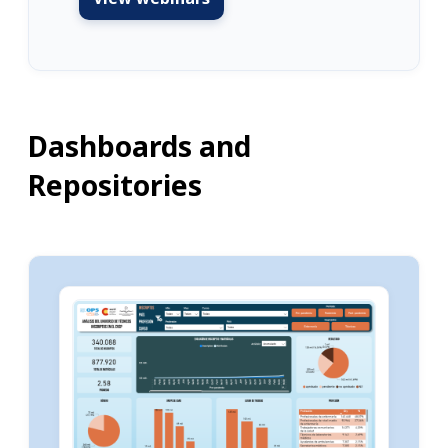
Dashboards and
Repositories