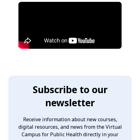
Subscribe to our
newsletter
Receive information about new courses,
digital resources, and news from the Virtual
Campus for Public Health directly in your