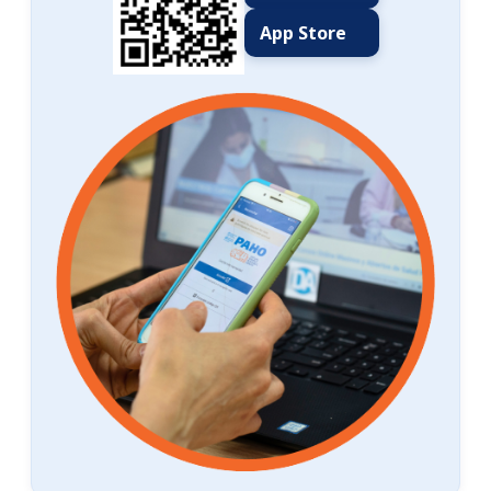
App Store