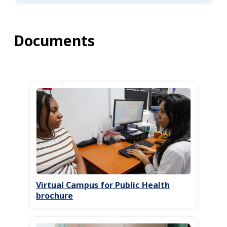
Documents
Virtual Campus for Public Health
brochure