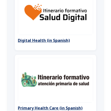
Digital Health (in Spanish)
Primary Health Care (in Spanish)