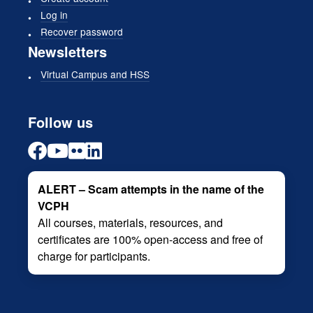
Log in
Recover password
Newsletters
Virtual Campus and HSS
Follow us
ALERT – Scam attempts in the name of the
VCPH
All courses, materials, resources, and
certificates are 100% open-access and free of
charge for participants.