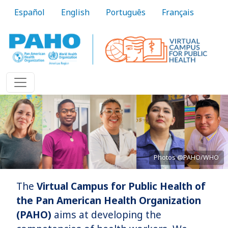
Skip to main content
Español
English
Português
Français
Photos @PAHO/WHO
The
Virtual Campus for Public Health of
Bringing knowledge to practice
the Pan American Health Organization
(PAHO)
aims at developing the
Learn More