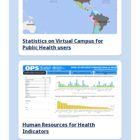
Statistics on Virtual Campus for
Public Health users
Human Resources for Health
Indicators