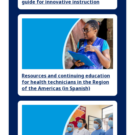
guide for innovative instruction
Resources and continuing education
for health technicians in the Region
of the Americas (in Spanish)