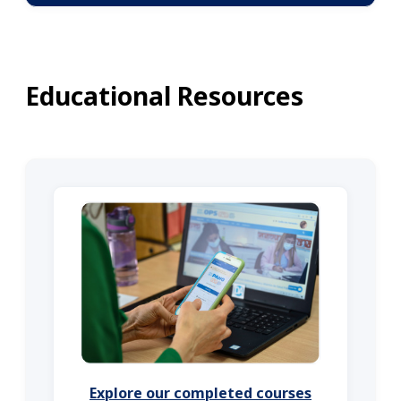
Educational Resources
Explore our completed courses