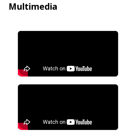
Multimedia