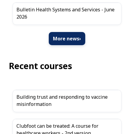
Bulletin Health Systems and Services - June
2026
More news
›
Recent courses
Building trust and responding to vaccine
misinformation
Clubfoot can be treated: A course for
healthcare workers - 2nd version