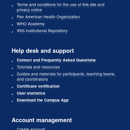
Terms and conditions for the use of this site and
privacy notice
Pan American Health Organization
WHO Academy
IRIS Institutional Repository
Help desk and support
Contact and Frequently Asked Questions
Tutorials and resources
Guides and materials for participants, teaching teams,
and coordinators
Certificate verification
User statistics
Download the Campus App
Account management
Create account