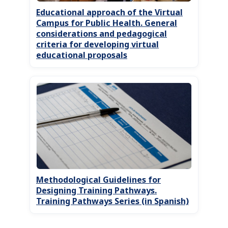
Educational approach of the Virtual
Campus for Public Health. General
considerations and pedagogical
criteria for developing virtual
educational proposals
Methodological Guidelines for
Designing Training Pathways.
Training Pathways Series (in Spanish)