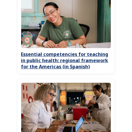
Essential competencies for teaching
in public health: regional framework
for the Americas (in Spanish)