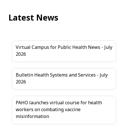
Latest News
Virtual Campus for Public Health News - July
2026
Bulletin Health Systems and Services - July
2026
PAHO launches virtual course for health
workers on combating vaccine
misinformation