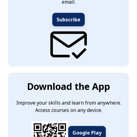
email.
Subscribe
Download the App
Improve your skills and learn from anywhere.
Access courses on any device.
Google Play