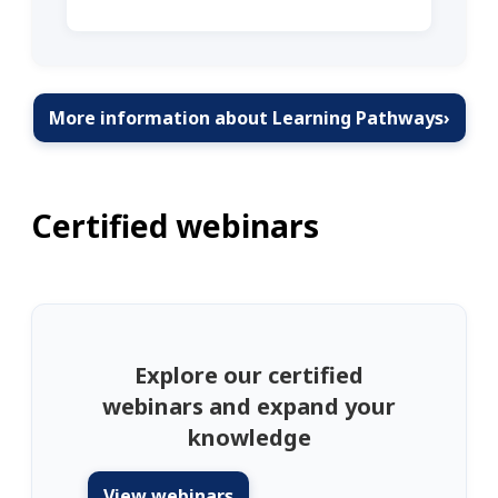
More information about Learning Pathways
›
Certified webinars
Explore our certified
webinars and expand your
knowledge
View webinars