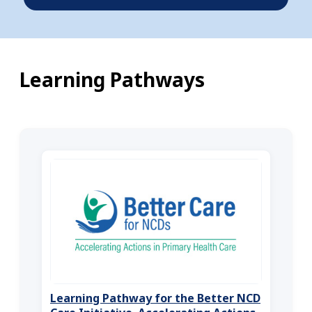
Learning Pathways
Learning Pathway for the Better NCD