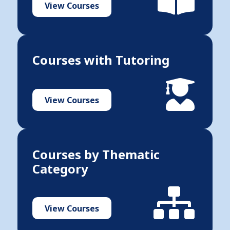
View Courses
Courses with Tutoring
View Courses
Courses by Thematic
Category
View Courses