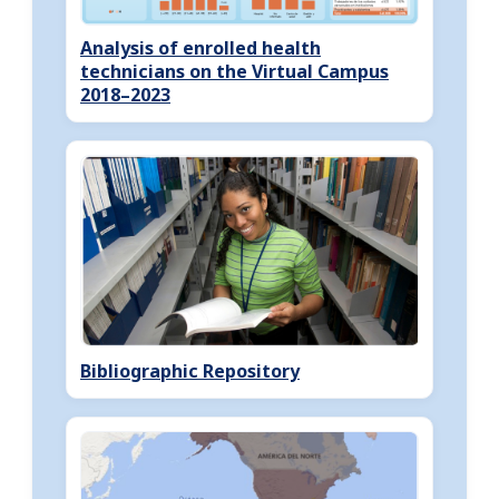
Analysis of enrolled health
technicians on the Virtual Campus
2018–2023
Bibliographic Repository