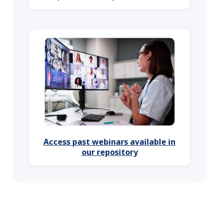
Access past webinars available in
our repository