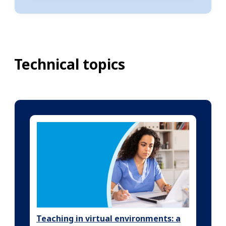
Technical topics
Teaching in virtual environments: a