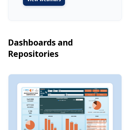
Dashboards and
Repositories