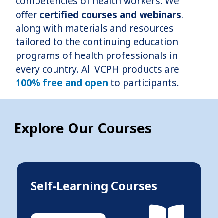
competencies of health workers. We
offer
certified courses and webinars
,
along with materials and resources
tailored to the continuing education
programs of health professionals in
every country. All VCPH products are
100% free and open
to participants.
Explore Our Courses
Self-Learning Courses