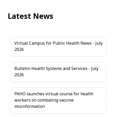
Latest News
Virtual Campus for Public Health News - July
2026
Bulletin Health Systems and Services - July
2026
PAHO launches virtual course for health
workers on combating vaccine
misinformation