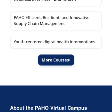
PAHO Efficient, Resilient, and Innovative
Supply Chain Management
Youth-centered digital health interventions
More Courses
›
About the PAHO Virtual Campus