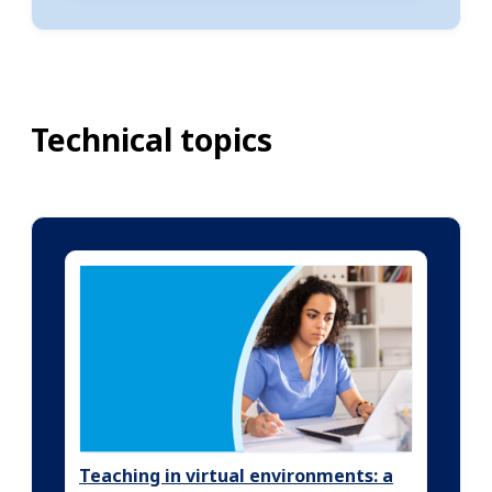
Technical topics
Teaching in virtual environments: a