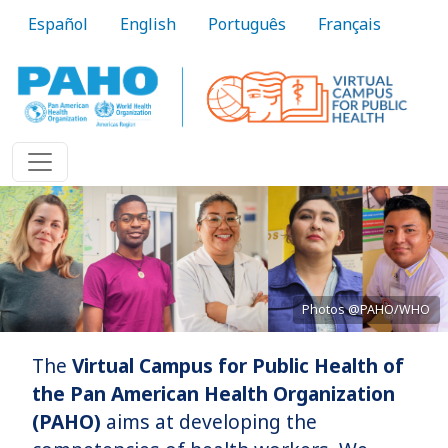
Skip to main content
Español
English
Português
Français
Photos @PAHO/WHO
The
Virtual Campus for Public Health of
Bringing knowledge to practice
the Pan American Health Organization
(PAHO)
aims at developing the
Learn More