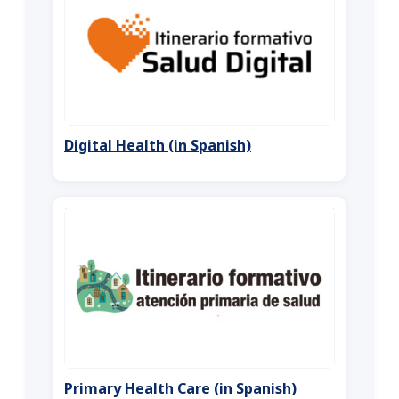
Digital Health (in Spanish)
Primary Health Care (in Spanish)