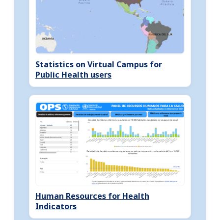
Statistics on Virtual Campus for
Public Health users
Human Resources for Health
Indicators