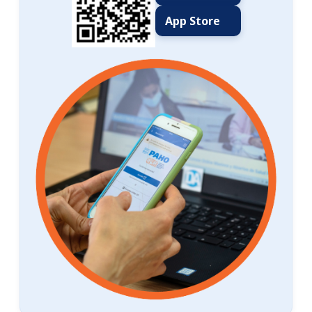
App Store