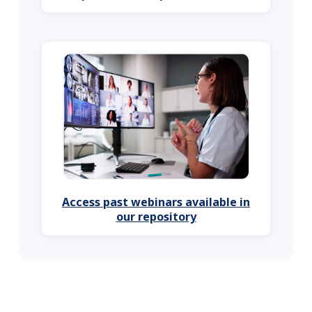
Access past webinars available in
our repository