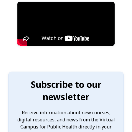
Subscribe to our
newsletter
Receive information about new courses,
digital resources, and news from the Virtual
Campus for Public Health directly in your