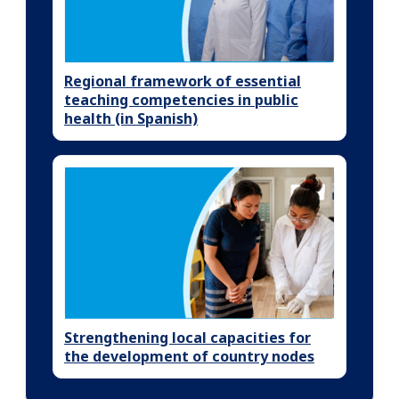
Regional framework of essential
teaching competencies in public
health (in Spanish)
Strengthening local capacities for
the development of country nodes