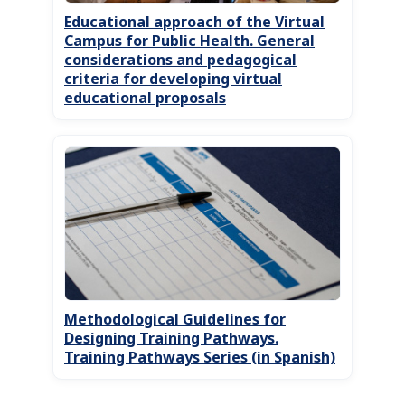
Educational approach of the Virtual
Campus for Public Health. General
considerations and pedagogical
criteria for developing virtual
educational proposals
Methodological Guidelines for
Designing Training Pathways.
Training Pathways Series (in Spanish)