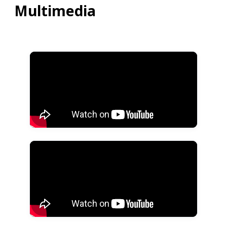
Multimedia