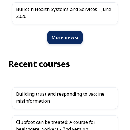
Bulletin Health Systems and Services - June
2026
More news
›
Recent courses
Building trust and responding to vaccine
misinformation
Clubfoot can be treated: A course for
healthcare workers - 2nd version