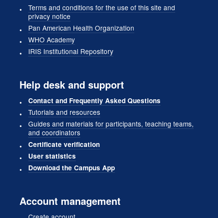
Terms and conditions for the use of this site and
privacy notice
Pan American Health Organization
WHO Academy
IRIS Institutional Repository
Help desk and support
Contact and Frequently Asked Questions
Tutorials and resources
Guides and materials for participants, teaching teams,
and coordinators
Certificate verification
User statistics
Download the Campus App
Account management
Create account