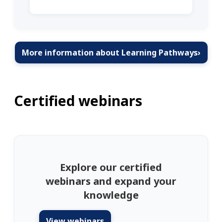
More information about Learning Pathways
›
Certified webinars
Explore our certified
webinars and expand your
knowledge
View webinars