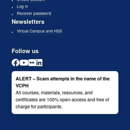
Log in
Recover password
Newsletters
Virtual Campus and HSS
Follow us
ALERT – Scam attempts in the name of the
VCPH
All courses, materials, resources, and
certificates are 100% open-access and free of
charge for participants.