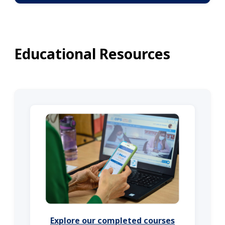
Educational Resources
Explore our completed courses