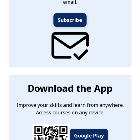
email.
Subscribe
Download the App
Improve your skills and learn from anywhere.
Access courses on any device.
Google Play