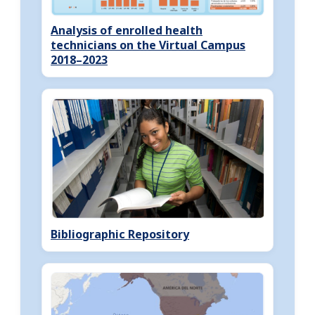
Analysis of enrolled health
technicians on the Virtual Campus
2018–2023
Bibliographic Repository