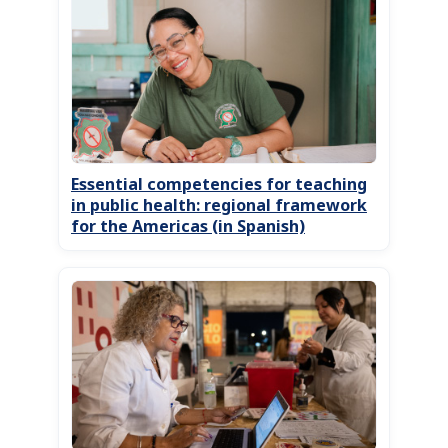
Essential competencies for teaching
in public health: regional framework
for the Americas (in Spanish)