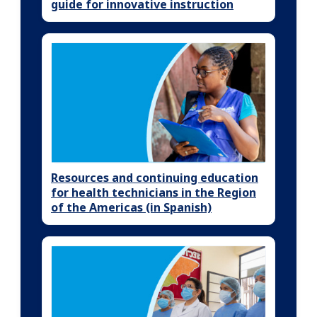
guide for innovative instruction
Resources and continuing education
for health technicians in the Region
of the Americas (in Spanish)