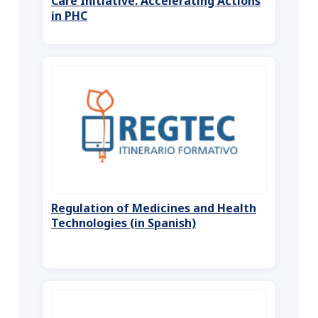
Care Initiative. Accelerating Actions
in PHC
Regulation of Medicines and Health
Technologies (in Spanish)