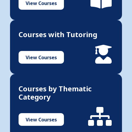
View Courses
Courses with Tutoring
View Courses
Courses by Thematic
Category
View Courses