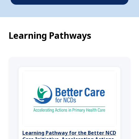
Learning Pathways
Learning Pathway for the Better NCD