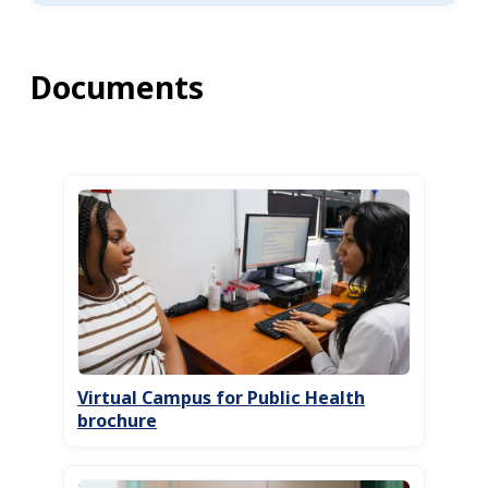
Documents
Virtual Campus for Public Health
brochure