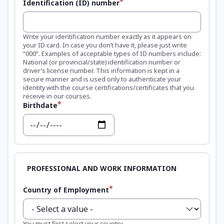
Identification (ID) number
Write your identification number exactly as it appears on
your ID card. In case you don’t have it, please just write
“000”. Examples of acceptable types of ID numbers include:
National (or provincial/state) identification number or
driver’s license number. This information is kept in a
secure manner and is used only to authenticate your
identity with the course certifications/certificates that you
receive in our courses.
Birthdate
Date
Country of Employment
You must first select your country.