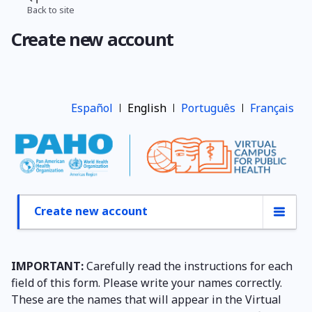
Skip
Back to site
Breadcrumb
to
Create new account
main
content
Español
English
Português
Français
Create new account
Primary
tabs
IMPORTANT:
Carefully read the instructions for each
field of this form. Please write your names correctly.
These are the names that will appear in the Virtual