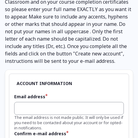
Classroom and on your course completion certificates
so please enter your full name EXACTLY as you want it
to appear. Make sure to include any accents, hyphens
or other marks that should appear in your name. Do
not put your names in all uppercase . Only the first
letter of each name should be capitalized. Do not
include any titles (Dr., etc.). Once you complete all the
fields and click on the button "Create new account",
instructions will be sent to your e-mail address.
Email address
The email address is not made public. It will only be used if
you need to be contacted about your account or for opted-
in notifications.
Confirm e-mail address