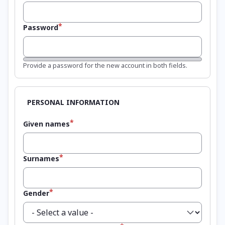
Password
Password strength:
Provide a password for the new account in both fields.
Given names
Surnames
Gender