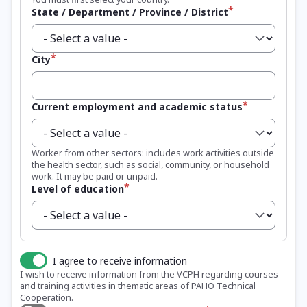
State / Department / Province / District
City
Current employment and academic status
Worker from other sectors: includes work activities outside
the health sector, such as social, community, or household
work. It may be paid or unpaid.
Level of education
I agree to receive information
I wish to receive information from the VCPH regarding courses
and training activities in thematic areas of PAHO Technical
Cooperation.