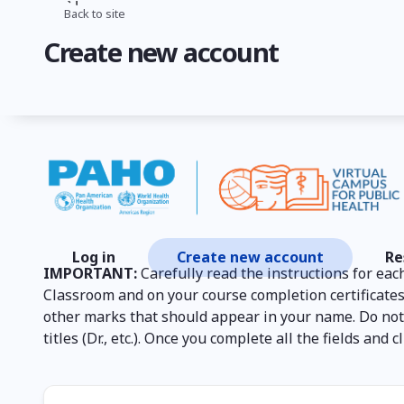
Skip
Back to site
Breadcrumb
to
Create new account
main
content
Log in
Create new account
Re
Primary
IMPORTANT:
Carefully read the instructions for each
tabs
Classroom and on your course completion certificates
other marks that should appear in your name. Do not p
titles (Dr., etc.). Once you complete all the fields an