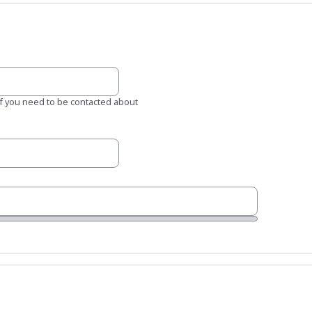
 if you need to be contacted about