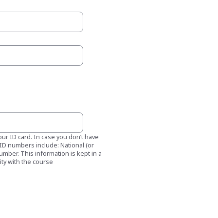
our ID card. In case you don’t have
f ID numbers include: National (or
number. This information is kept in a
ity with the course