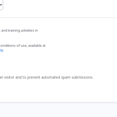
nd training activities in
onditions of use, available at
ns
.
man visitor and to prevent automated spam submissions.