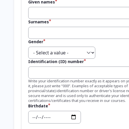
Given names
Surnames
Gender
Identification (ID) number
Write your identification number exactly as it appears on y
it, please just write “000”. Examples of acceptable types o
provincial/state) identification number or driver’s license 
secure manner and is used only to authenticate your ident
certifications/certificates that you receive in our courses.
Birthdate
Date