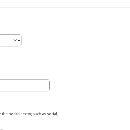
 the health sector, such as social,