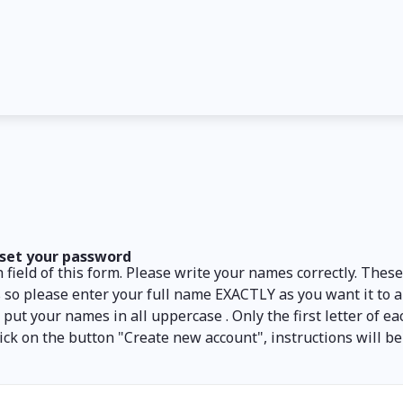
set your password
 field of this form. Please write your names correctly. Thes
 so please enter your full name EXACTLY as you want it to 
ut your names in all uppercase . Only the first letter of e
d click on the button "Create new account", instructions will b