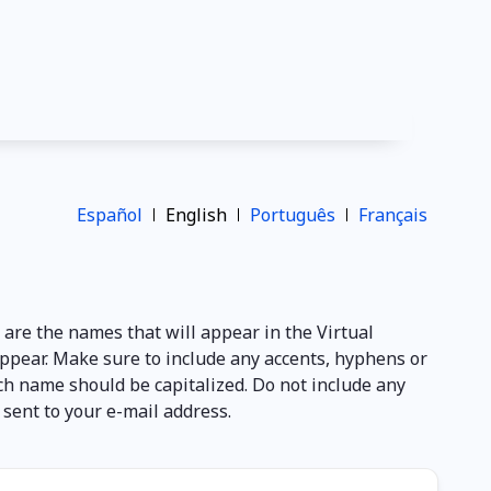
Español
English
Português
Français
e are the names that will appear in the Virtual
appear. Make sure to include any accents, hyphens or
ach name should be capitalized. Do not include any
e sent to your e-mail address.