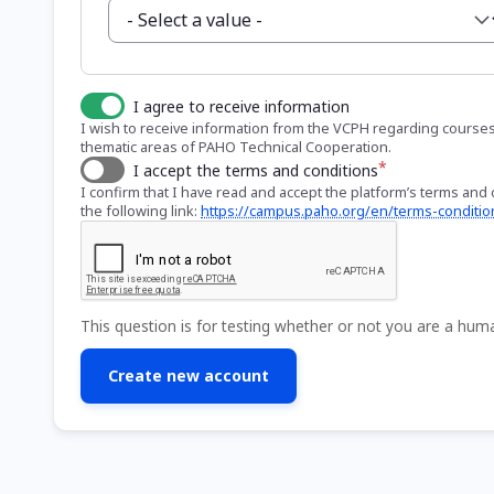
I agree to receive information
I wish to receive information from the VCPH regarding courses a
thematic areas of PAHO Technical Cooperation.
I accept the terms and conditions
I confirm that I have read and accept the platform’s terms and c
the following link:
https://campus.paho.org/en/terms-conditio
This question is for testing whether or not you are a hu