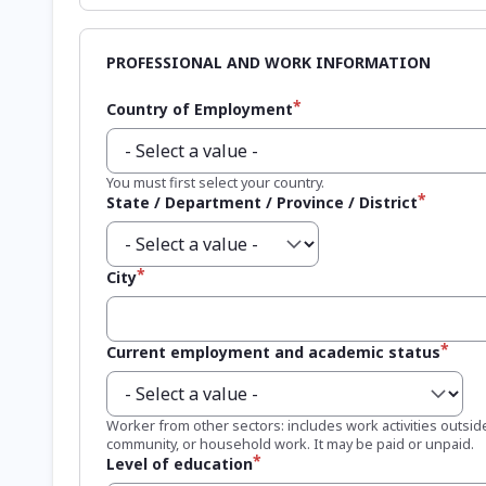
Country of Employment
You must first select your country.
State / Department / Province / District
City
Current employment and academic status
Worker from other sectors: includes work activities outside
community, or household work. It may be paid or unpaid.
Level of education