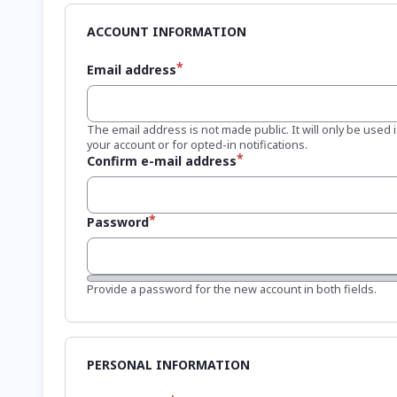
Email address
The email address is not made public. It will only be used
your account or for opted-in notifications.
Confirm e-mail address
Password
Password strength:
Provide a password for the new account in both fields.