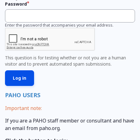
Password
Enter the password that accompanies your email address.
This question is for testing whether or not you are a human
visitor and to prevent automated spam submissions.
PAHO USERS
Important note:
If you are a PAHO staff member or consultant and have
an email from paho.org.