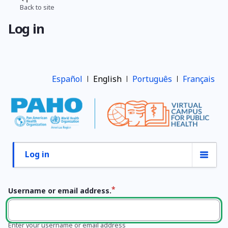
Skip
Back to site
Breadcrumb
to
Log in
main
content
Español
English
Português
Français
Log in
Primary
tabs
Username or email address.
Enter your username or email address