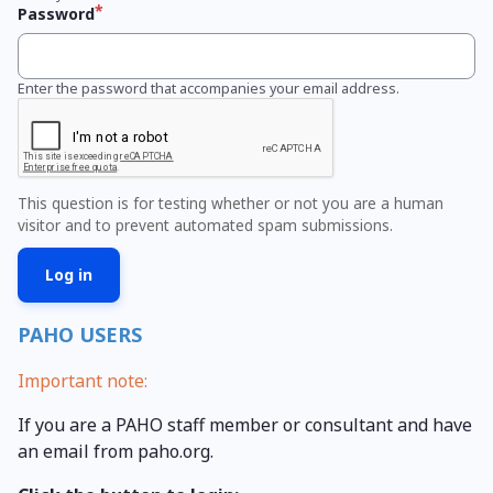
Password
Enter the password that accompanies your email address.
This question is for testing whether or not you are a human
visitor and to prevent automated spam submissions.
PAHO USERS
Important note:
If you are a PAHO staff member or consultant and have
an email from paho.org.