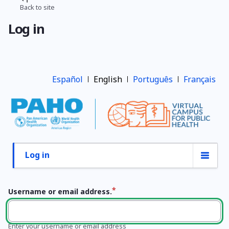
Skip
Back to site
Breadcrumb
to
Log in
main
content
Español
English
Português
Français
Log in
Primary
tabs
Username or email address.
Enter your username or email address