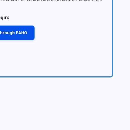
ogin:
 through PAHO