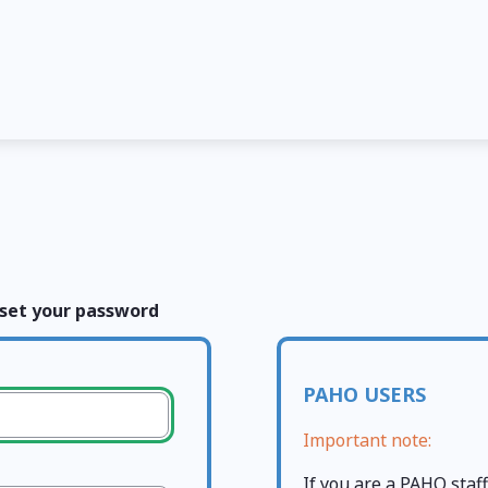
set your password
PAHO USERS
Important note:
If you are a PAHO sta