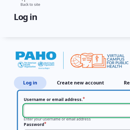
Skip
Back to site
Breadcrumb
to
Log in
main
content
Log in
Create new account
Re
Primary
tabs
Username or email address.
Enter your username or email address
Password