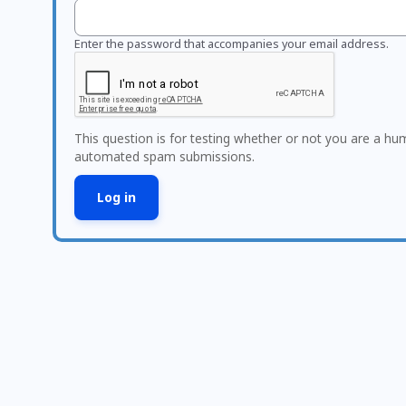
Enter the password that accompanies your email address.
This question is for testing whether or not you are a hu
automated spam submissions.