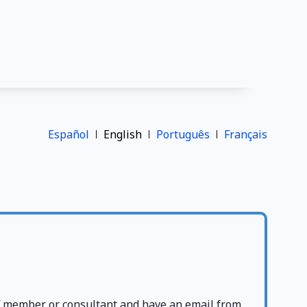
Español
English
Português
Français
ff member or consultant and have an email from