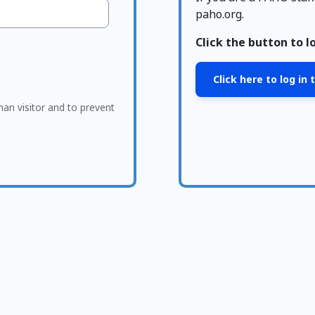
paho.org.
Click the button to l
Click here to log in
man visitor and to prevent