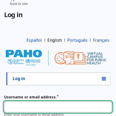
Skip
Back to site
Breadcrumb
to
Log in
main
content
Español
English
Português
Français
Log in
Primary
tabs
Username or email address.
Enter your username or email address