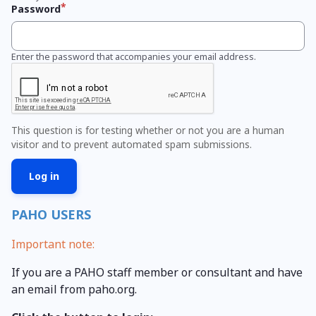
Password
Enter the password that accompanies your email address.
This question is for testing whether or not you are a human
visitor and to prevent automated spam submissions.
PAHO USERS
Important note:
If you are a PAHO staff member or consultant and have
an email from paho.org.