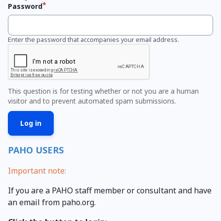
Password
Enter the password that accompanies your email address.
This question is for testing whether or not you are a human
visitor and to prevent automated spam submissions.
PAHO USERS
Important note:
If you are a PAHO staff member or consultant and have
an email from paho.org.