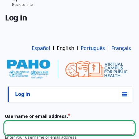
Skip
Back to site
Breadcrumb
to
Log in
main
content
Español
English
Português
Français
Log in
Primary
tabs
Username or email address.
Enter your username or email address