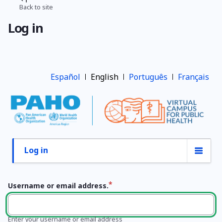
Skip
Back to site
Breadcrumb
to
Log in
main
content
Español
English
Português
Français
Log in
Primary
tabs
Username or email address.
Enter your username or email address