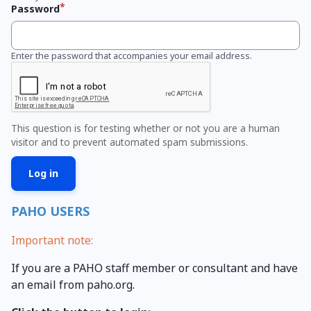
Password
Enter the password that accompanies your email address.
This question is for testing whether or not you are a human
visitor and to prevent automated spam submissions.
PAHO USERS
Important note:
If you are a PAHO staff member or consultant and have
an email from paho.org.