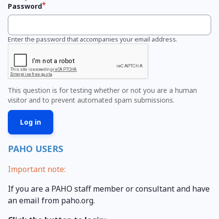
Password
Enter the password that accompanies your email address.
This question is for testing whether or not you are a human
visitor and to prevent automated spam submissions.
PAHO USERS
Important note:
If you are a PAHO staff member or consultant and have
an email from paho.org.