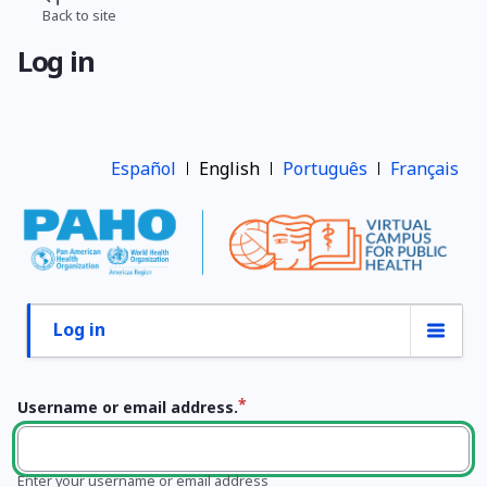
Skip
Back to site
Breadcrumb
to
Log in
main
content
Español
English
Português
Français
Log in
Primary
tabs
Username or email address.
Enter your username or email address