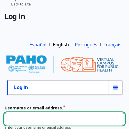
Skip
Back to site
Breadcrumb
to
Log in
main
content
Español
English
Português
Français
Log in
Primary
tabs
Username or email address.
Enter your username or email address