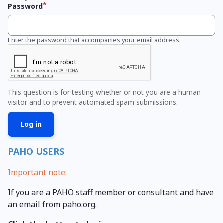
Password
Enter the password that accompanies your email address.
This question is for testing whether or not you are a human
visitor and to prevent automated spam submissions.
PAHO USERS
Important note:
If you are a PAHO staff member or consultant and have
an email from paho.org.