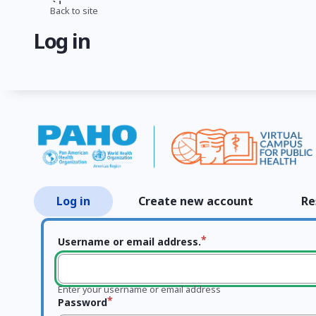
Skip
Back to site
Breadcrumb
to
Log in
main
content
Log in
Create new account
Re
Primary
tabs
Username or email address.
Enter your username or email address
Password