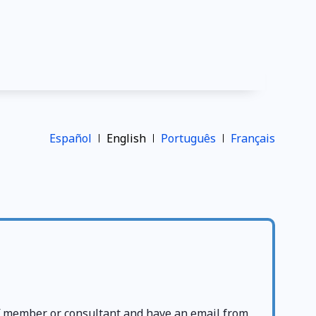
Español
English
Português
Français
ff member or consultant and have an email from