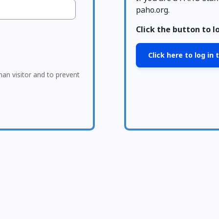
paho.org.
Click the button to l
Click here to log in
man visitor and to prevent