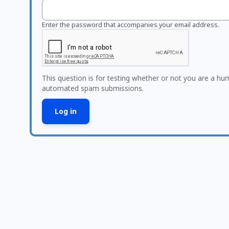
Enter the password that accompanies your email address.
This question is for testing whether or not you are a hu
automated spam submissions.