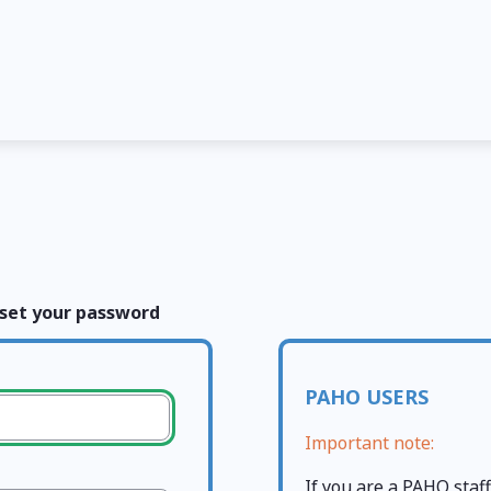
set your password
PAHO USERS
Important note:
If you are a PAHO sta