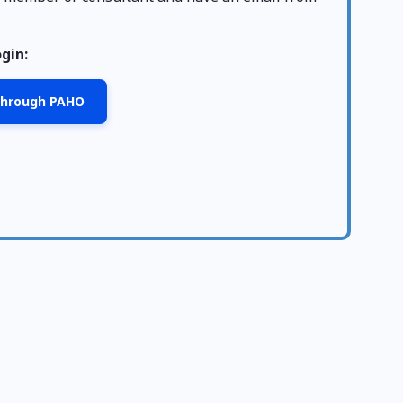
ogin:
 through PAHO