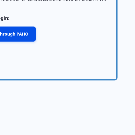
ogin:
 through PAHO