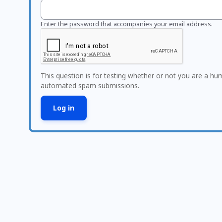
Enter the password that accompanies your email address.
This question is for testing whether or not you are a hu
automated spam submissions.