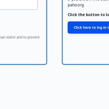
paho.org.
Click the button to l
Click here to log in
man visitor and to prevent