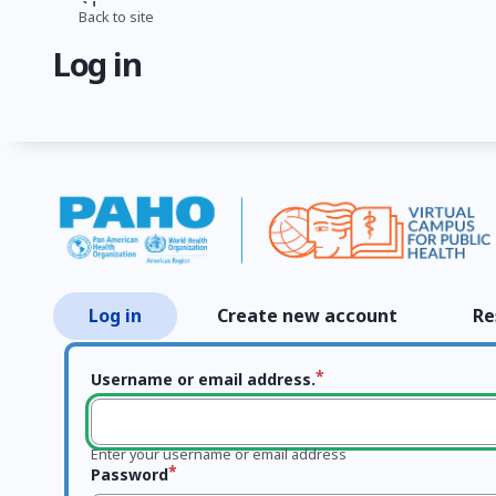
Skip
Back to site
Breadcrumb
to
Log in
main
content
Log in
Create new account
Re
Primary
tabs
Username or email address.
Enter your username or email address
Password