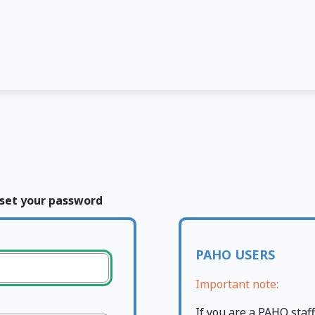
set your password
PAHO USERS
Important note:
If you are a PAHO sta