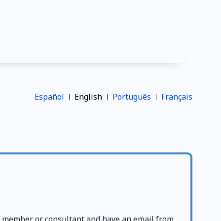
Español
English
Português
Français
ff member or consultant and have an email from