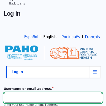
Skip
Back to site
Breadcrumb
to
Log in
main
content
Español
English
Português
Français
Log in
Primary
tabs
Username or email address.
Enter your username or email address