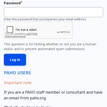
Password
Enter the password that accompanies your email address.
This question is for testing whether or not you are a human
visitor and to prevent automated spam submissions.
PAHO USERS
Important note:
If you are a PAHO staff member or consultant and have
an email from paho.org.