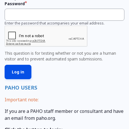
Password
Enter the password that accompanies your email address.
This question is for testing whether or not you are a human
visitor and to prevent automated spam submissions.
PAHO USERS
Important note:
If you are a PAHO staff member or consultant and have
an email from paho.org.