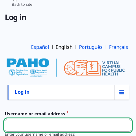
Skip
Back to site
Breadcrumb
to
Log in
main
content
Español
English
Português
Français
Log in
Primary
tabs
Username or email address.
Enter your username or email address