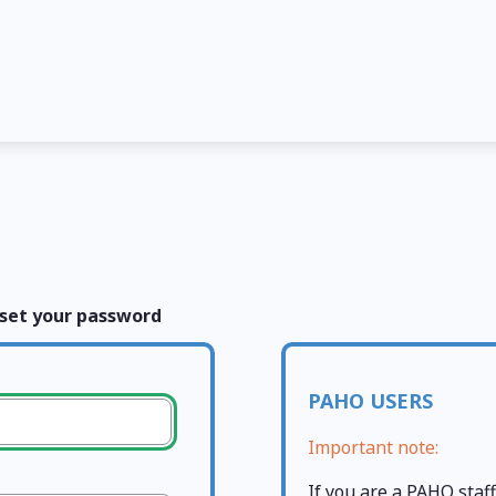
set your password
PAHO USERS
Important note:
If you are a PAHO sta