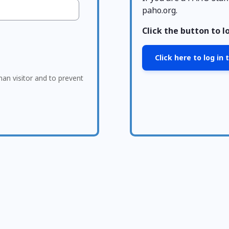
paho.org.
Click the button to l
Click here to log in
man visitor and to prevent