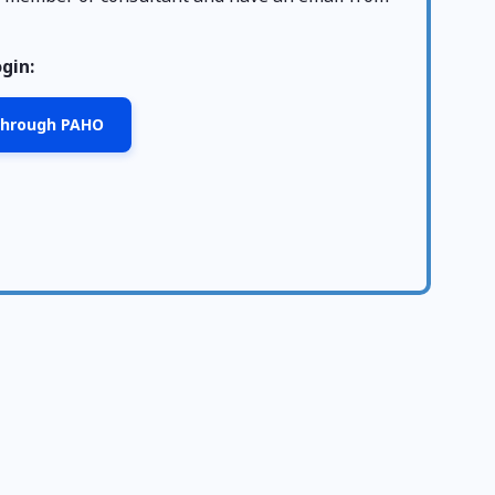
ogin:
 through PAHO