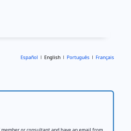
Español
English
Português
Français
ff member or consultant and have an email from