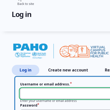
Skip
Back to site
Breadcrumb
to
Log in
main
content
Log in
Create new account
Re
Primary
tabs
Username or email address.
Enter your username or email address
Password