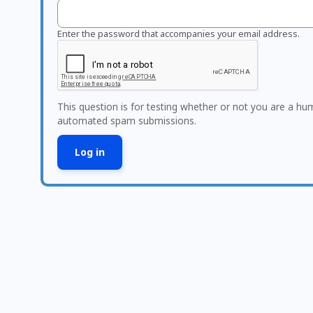
Enter the password that accompanies your email address.
This question is for testing whether or not you are a hu
automated spam submissions.