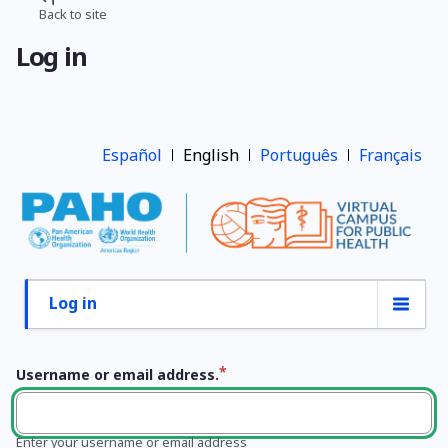
Skip
Back to site
Breadcrumb
to
Log in
main
content
Español
English
Português
Français
Log in
Primary
tabs
Username or email address.
Enter your username or email address