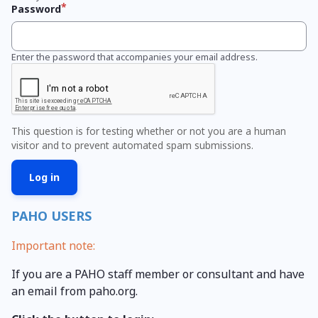
Password
Enter the password that accompanies your email address.
This question is for testing whether or not you are a human
visitor and to prevent automated spam submissions.
PAHO USERS
Important note:
If you are a PAHO staff member or consultant and have
an email from paho.org.