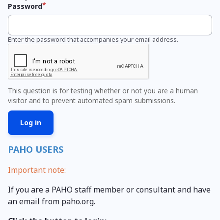
Password
Enter the password that accompanies your email address.
This question is for testing whether or not you are a human
visitor and to prevent automated spam submissions.
PAHO USERS
Important note:
If you are a PAHO staff member or consultant and have
an email from paho.org.