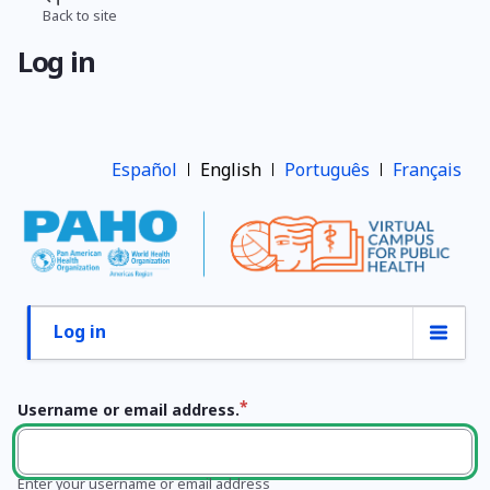
Skip
Back to site
Breadcrumb
to
Log in
main
content
Español
English
Português
Français
Log in
Primary
tabs
Username or email address.
Enter your username or email address