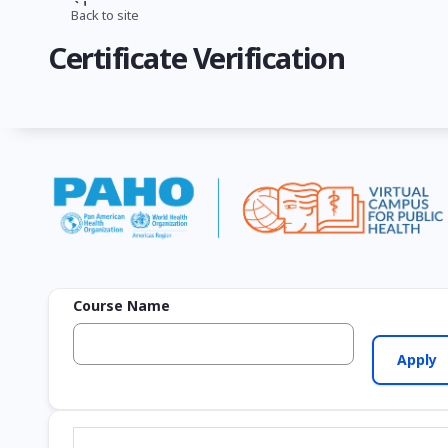
Skip
Back to site
Breadcrumb
to
Certificate Verification
main
content
Course Name