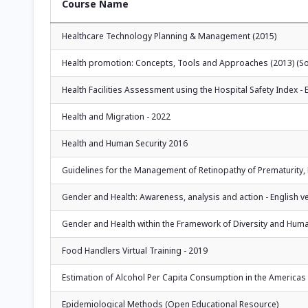
Course Name
Healthcare Technology Planning & Management (2015)
Health promotion: Concepts, Tools and Approaches (2013) (Solo
Health Facilities Assessment using the Hospital Safety Index - 
Health and Migration - 2022
Health and Human Security 2016
Guidelines for the Management of Retinopathy of Prematurity,
Gender and Health: Awareness, analysis and action - English ver
Gender and Health within the Framework of Diversity and Huma
Food Handlers Virtual Training - 2019
Estimation of Alcohol Per Capita Consumption in the Americas - 
Epidemiological Methods (Open Educational Resource)