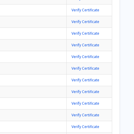
Verify Certificate
Verify Certificate
Verify Certificate
Verify Certificate
Verify Certificate
Verify Certificate
Verify Certificate
Verify Certificate
Verify Certificate
Verify Certificate
Verify Certificate