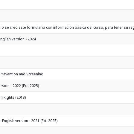
 se creó este formulario con información básica del curso, para tener su reg
English version - 2024
 Prevention and Screening
sion - 2022 (Ext. 2025)
n Rights (2013)
English version - 2021 (Ext. 2025)