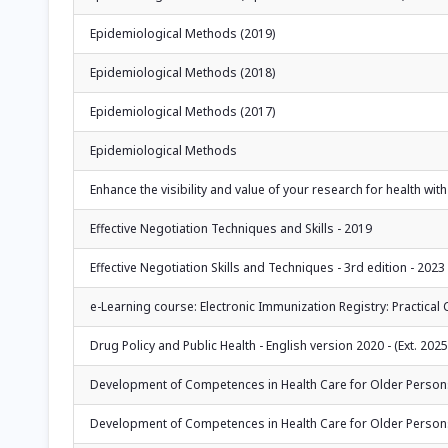
Epidemiological Methods (2019)
Epidemiological Methods (2018)
Epidemiological Methods (2017)
Epidemiological Methods
Enhance the visibility and value of your research for health with
Effective Negotiation Techniques and Skills - 2019
Effective Negotiation Skills and Techniques - 3rd edition - 2023
e-Learning course: Electronic Immunization Registry: Practica
Drug Policy and Public Health - English version 2020 - (Ext. 2025
Development of Competences in Health Care for Older Persons: 
Development of Competences in Health Care for Older Persons