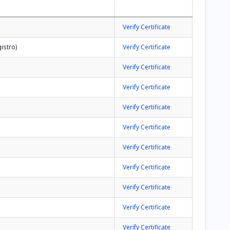
Verify Certificate
istro)
Verify Certificate
Verify Certificate
Verify Certificate
Verify Certificate
Verify Certificate
Verify Certificate
Verify Certificate
Verify Certificate
Verify Certificate
Verify Certificate