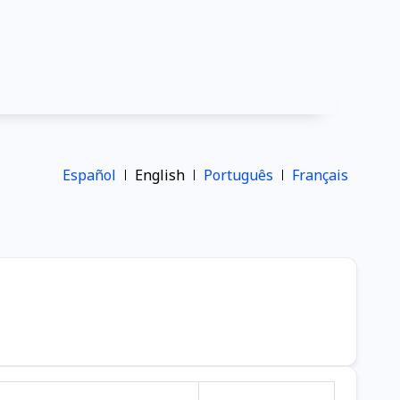
Español
English
Português
Français