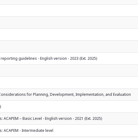
 reporting guidelines - English version - 2023 (Ext. 2025)
l Considerations for Planning, Development, Implementation, and Evaluation
)
ACAPEM ‒ Basic Level - English version - 2021 (Ext. 2025)
: ACAPEM - Intermediate level