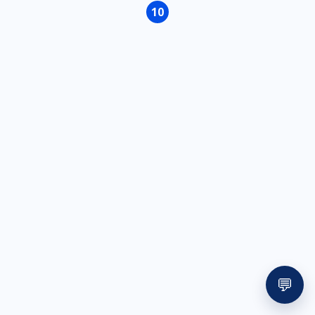
page
page
10
Page
💬