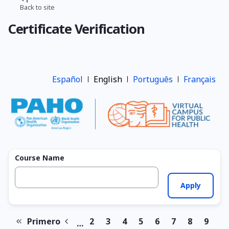
Skip
Back to site
Breadcrumb
to
Certificate Verification
main
content
Español
English
Português
Français
Course Name
Primero
2
3
4
5
6
7
8
9
…
First
Previous
Page
Page
Page
Page
Page
Page
Page
Page
Pagination